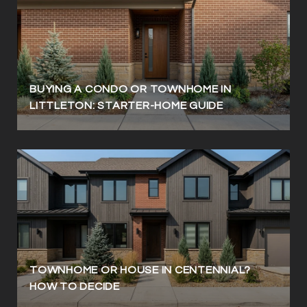
BUYING A CONDO OR TOWNHOME IN
LITTLETON: STARTER-HOME GUIDE
TOWNHOME OR HOUSE IN CENTENNIAL?
HOW TO DECIDE