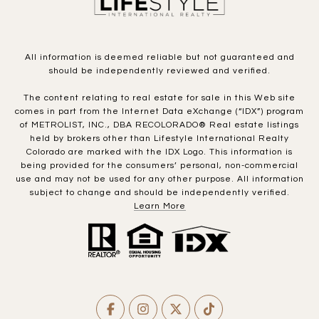
All information is deemed reliable but not guaranteed and
should be independently reviewed and verified.
The content relating to real estate for sale in this Web site
comes in part from the Internet Data eXchange (“IDX”) program
of METROLIST, INC., DBA RECOLORADO® Real estate listings
held by brokers other than Lifestyle International Realty
Colorado are marked with the IDX Logo. This information is
being provided for the consumers’ personal, non-commercial
use and may not be used for any other purpose. All information
subject to change and should be independently verified.
Learn More