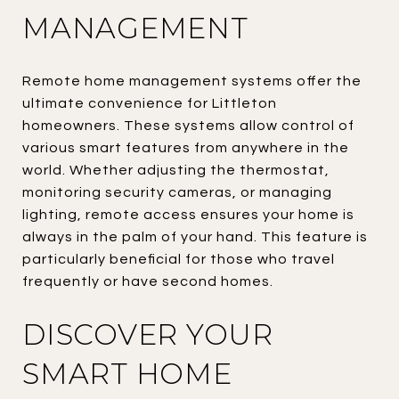
MANAGEMENT
Remote home management systems offer the
ultimate convenience for Littleton
homeowners. These systems allow control of
various smart features from anywhere in the
world. Whether adjusting the thermostat,
monitoring security cameras, or managing
lighting, remote access ensures your home is
always in the palm of your hand. This feature is
particularly beneficial for those who travel
frequently or have second homes.
DISCOVER YOUR
SMART HOME