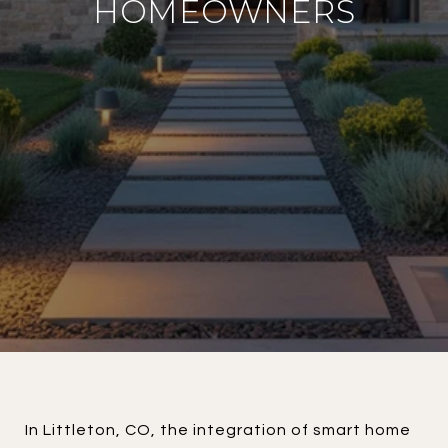
HOMEOWNERS
In Littleton, CO, the integration of smart home