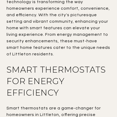
technology is transforming the way
homeowners experience comfort, convenience,
and efficiency. With the city's picturesque
setting and vibrant community, enhancing your
home with smart features can elevate your
living experience. From energy management to
security enhancements, these must-have
smart home features cater to the unique needs
of Littleton residents.
SMART THERMOSTATS
FOR ENERGY
EFFICIENCY
Smart thermostats are a game-changer for
homeowners in Littleton, offering precise