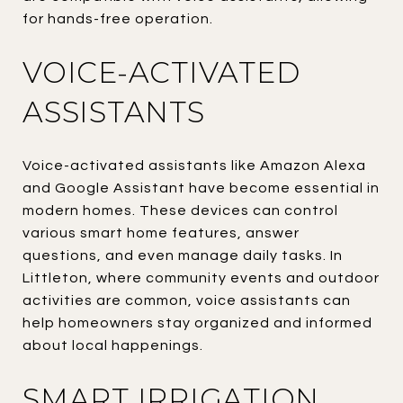
for hands-free operation.
VOICE-ACTIVATED
ASSISTANTS
Voice-activated assistants like Amazon Alexa
and Google Assistant have become essential in
modern homes. These devices can control
various smart home features, answer
questions, and even manage daily tasks. In
Littleton, where community events and outdoor
activities are common, voice assistants can
help homeowners stay organized and informed
about local happenings.
SMART IRRIGATION