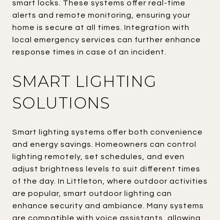
smart locks. These systems offer real-time
alerts and remote monitoring, ensuring your
home is secure at all times. Integration with
local emergency services can further enhance
response times in case of an incident.
SMART LIGHTING
SOLUTIONS
Smart lighting systems offer both convenience
and energy savings. Homeowners can control
lighting remotely, set schedules, and even
adjust brightness levels to suit different times
of the day. In Littleton, where outdoor activities
are popular, smart outdoor lighting can
enhance security and ambiance. Many systems
are compatible with voice assistants, allowing