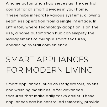
A home automation hub serves as the central
control for all smart devices in your home.
These hubs integrate various systems, allowing
seamless operation from a single interface. In
Littleton, where technology adoption is on the
rise, a home automation hub can simplify the
management of multiple smart features,
enhancing overall convenience.
SMART APPLIANCES
FOR MODERN LIVING
Smart appliances, such as refrigerators, ovens,
and washing machines, offer advanced
features that make daily tasks easier. These
appliances can be controlled remotely, provide