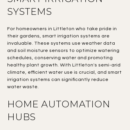
SYSTEMS
For homeowners in Littleton who take pride in
their gardens, smart irrigation systems are
invaluable. These systems use weather data
and soil moisture sensors to optimize watering
schedules, conserving water and promoting
healthy plant growth. With Littleton's semi-arid
climate, efficient water use is crucial, and smart
irrigation systems can significantly reduce
water waste.
HOME AUTOMATION
HUBS