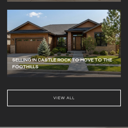
SELLING IN CASTLE ROCK TO MOVE TO THE
FOOTHILLS
VIEW ALL