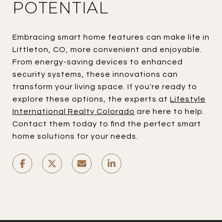
POTENTIAL
Embracing smart home features can make life in
Littleton, CO, more convenient and enjoyable.
From energy-saving devices to enhanced
security systems, these innovations can
transform your living space. If you're ready to
explore these options, the experts at
Lifestyle
International Realty Colorado
are here to help.
Contact them today to find the perfect smart
home solutions for your needs.