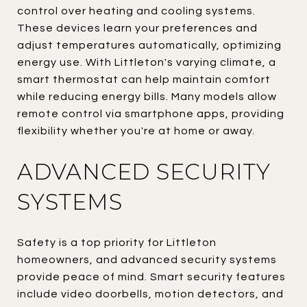
control over heating and cooling systems.
These devices learn your preferences and
adjust temperatures automatically, optimizing
energy use. With Littleton's varying climate, a
smart thermostat can help maintain comfort
while reducing energy bills. Many models allow
remote control via smartphone apps, providing
flexibility whether you're at home or away.
ADVANCED SECURITY
SYSTEMS
Safety is a top priority for Littleton
homeowners, and advanced security systems
provide peace of mind. Smart security features
include video doorbells, motion detectors, and