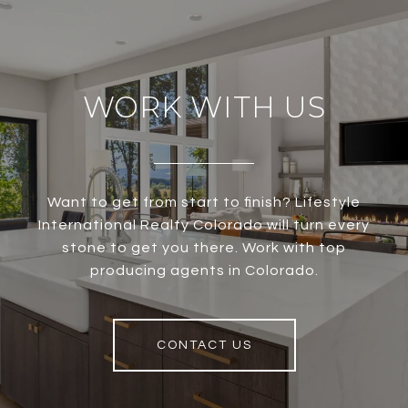
WORK WITH US
Want to get from start to finish? Lifestyle
International Realty Colorado will turn every
stone to get you there. Work with top
producing agents in Colorado.
CONTACT US