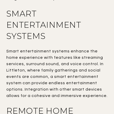
SMART
ENTERTAINMENT
SYSTEMS
Smart entertainment systems enhance the
home experience with features like streaming
services, surround sound, and voice control. In
Littleton, where family gatherings and social
events are common, a smart entertainment
system can provide endless entertainment
options. Integration with other smart devices
allows for a cohesive and immersive experience.
REMOTE HOME