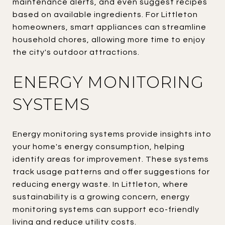
maintenance alerts, and even suggest recipes
based on available ingredients. For Littleton
homeowners, smart appliances can streamline
household chores, allowing more time to enjoy
the city's outdoor attractions.
ENERGY MONITORING
SYSTEMS
Energy monitoring systems provide insights into
your home's energy consumption, helping
identify areas for improvement. These systems
track usage patterns and offer suggestions for
reducing energy waste. In Littleton, where
sustainability is a growing concern, energy
monitoring systems can support eco-friendly
living and reduce utility costs.