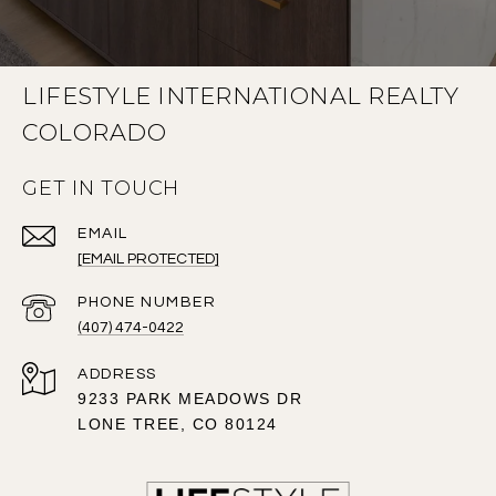
LIFESTYLE INTERNATIONAL REALTY
COLORADO
GET IN TOUCH
EMAIL
[EMAIL PROTECTED]
PHONE NUMBER
(407) 474-0422
ADDRESS
9233 PARK MEADOWS DR
LONE TREE, CO 80124