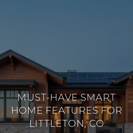
MUST-HAVE SMART
HOME FEATURES FOR
LITTLETON, CO