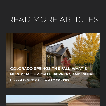
READ MORE ARTICLES
COLORADO SPRINGS THIS FALL: WHAT'S
NEW, WHAT'S WORTH SKIPPING, AND WHERE
LOCALS ARE ACTUALLY GOING