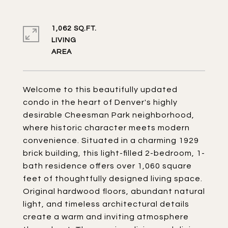
1,062 SQ.FT.
LIVING
Welcome to this beautifully updated
condo in the heart of Denver's highly
desirable Cheesman Park neighborhood,
where historic character meets modern
convenience. Situated in a charming 1929
brick building, this light-filled 2-bedroom, 1-
bath residence offers over 1,060 square
feet of thoughtfully designed living space.
Original hardwood floors, abundant natural
light, and timeless architectural details
create a warm and inviting atmosphere