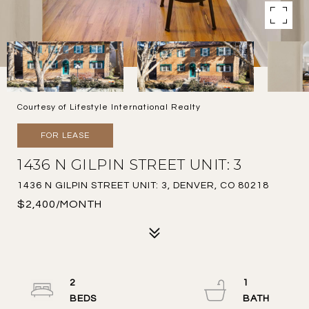
Courtesy of Lifestyle International Realty
FOR LEASE
1436 N GILPIN STREET UNIT: 3
1436 N GILPIN STREET UNIT: 3, DENVER, CO 80218
$2,400/MONTH
2
1