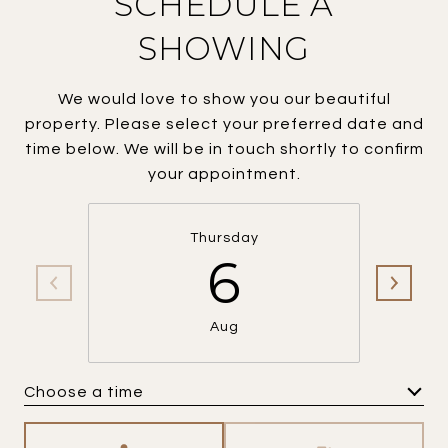
SCHEDULE A
SHOWING
We would love to show you our beautiful
property. Please select your preferred date and
time below. We will be in touch shortly to confirm
your appointment.
Thursday
6
Aug
Choose a time
Meeting Type