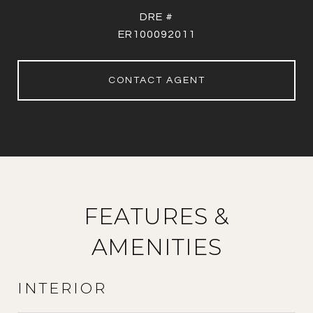
DRE #
ER100092011
CONTACT AGENT
FEATURES &
AMENITIES
INTERIOR