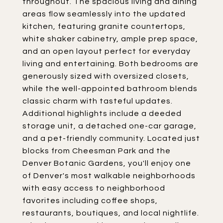
throughout. The spacious living and dining
areas flow seamlessly into the updated
kitchen, featuring granite countertops,
white shaker cabinetry, ample prep space,
and an open layout perfect for everyday
living and entertaining. Both bedrooms are
generously sized with oversized closets,
while the well-appointed bathroom blends
classic charm with tasteful updates.
Additional highlights include a deeded
storage unit, a detached one-car garage,
and a pet-friendly community. Located just
blocks from Cheesman Park and the
Denver Botanic Gardens, you'll enjoy one
of Denver's most walkable neighborhoods
with easy access to neighborhood
favorites including coffee shops,
restaurants, boutiques, and local nightlife.