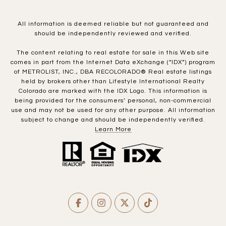
All information is deemed reliable but not guaranteed and
should be independently reviewed and verified.
The content relating to real estate for sale in this Web site
comes in part from the Internet Data eXchange (“IDX”) program
of METROLIST, INC., DBA RECOLORADO® Real estate listings
held by brokers other than Lifestyle International Realty
Colorado are marked with the IDX Logo. This information is
being provided for the consumers’ personal, non-commercial
use and may not be used for any other purpose. All information
subject to change and should be independently verified.
Learn More