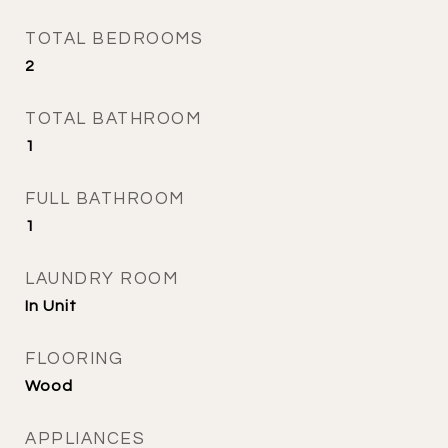
TOTAL BEDROOMS
2
TOTAL BATHROOM
1
FULL BATHROOM
1
LAUNDRY ROOM
In Unit
FLOORING
Wood
APPLIANCES