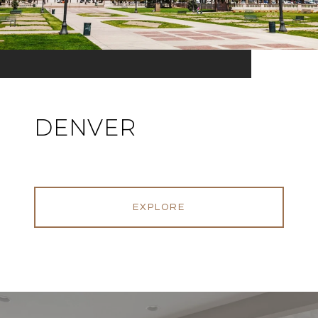
DENVER
EXPLORE