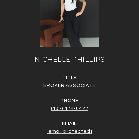
NICHELLE PHILLIPS
TITLE
BROKER ASSOCIATE
PHONE
(407) 474-0422
EMAIL
[email protected]