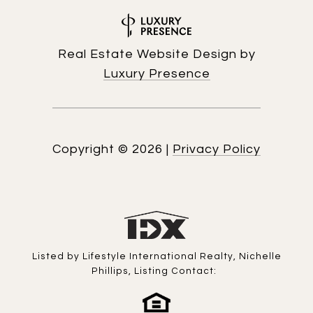
Real Estate Website Design by
Luxury Presence
Copyright ©
2026
|
Privacy Policy
Listed by Lifestyle International Realty, Nichelle
Phillips, Listing Contact: