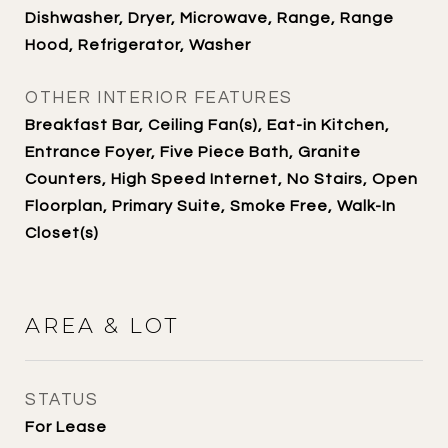
Dishwasher, Dryer, Microwave, Range, Range
Hood, Refrigerator, Washer
OTHER INTERIOR FEATURES
Breakfast Bar, Ceiling Fan(s), Eat-in Kitchen,
Entrance Foyer, Five Piece Bath, Granite
Counters, High Speed Internet, No Stairs, Open
Floorplan, Primary Suite, Smoke Free, Walk-In
Closet(s)
AREA & LOT
STATUS
For Lease