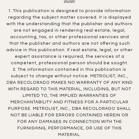
1. This publication is designed to provide information
regarding the subject matter covered. It is displayed
with the understanding that the publisher and authors
are not engaged in rendering real estate, legal,
accounting, tax, or other professional services and
that the publisher and authors are not offering such
advice in this publication. If real estate, legal, or other
expert assistance is required, the services of a
competent, professional person should be sought.
2. The information contained in this publication is
subject to change without notice. METROLIST, INC.,
DBA RECOLORADO MAKES NO WARRANTY OF ANY KIND
WITH REGARD TO THIS MATERIAL, INCLUDING, BUT NOT
LIMITED TO, THE IMPLIED WARRANTIES OF
MERCHANTABILITY AND FITNESS FOR A PARTICULAR
PURPOSE. METROLIST, INC., DBA RECOLORADO SHALL
NOT BE LIABLE FOR ERRORS CONTAINED HEREIN OR
FOR ANY DAMAGES IN CONNECTION WITH THE
FURNISHING, PERFORMANCE, OR USE OF THIS
MATERIAL.