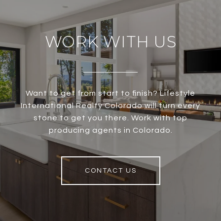
WORK WITH US
Want to get from start to finish? Lifestyle
International Realty Colorado will turn every
stone to get you there. Work with top
producing agents in Colorado.
CONTACT US