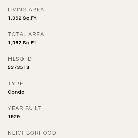
LIVING AREA
1,062
Sq.Ft.
TOTAL AREA
1,062
Sq.Ft.
MLS® ID
5373513
TYPE
Condo
YEAR BUILT
1929
NEIGHBORHOOD