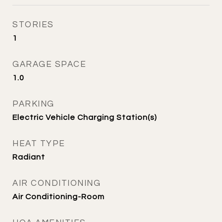
STORIES
1
GARAGE SPACE
1.0
PARKING
Electric Vehicle Charging Station(s)
HEAT TYPE
Radiant
AIR CONDITIONING
Air Conditioning-Room