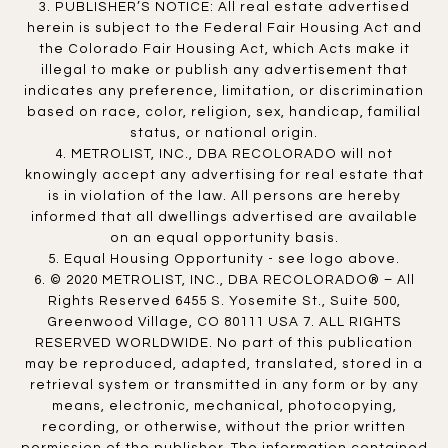
3. PUBLISHER’S NOTICE: All real estate advertised
herein is subject to the Federal Fair Housing Act and
the Colorado Fair Housing Act, which Acts make it
illegal to make or publish any advertisement that
indicates any preference, limitation, or discrimination
based on race, color, religion, sex, handicap, familial
status, or national origin.
4. METROLIST, INC., DBA RECOLORADO will not
knowingly accept any advertising for real estate that
is in violation of the law. All persons are hereby
informed that all dwellings advertised are available
on an equal opportunity basis.
5. Equal Housing Opportunity - see logo above.
6. © 2020 METROLIST, INC., DBA RECOLORADO® – All
Rights Reserved 6455 S. Yosemite St., Suite 500,
Greenwood Village, CO 80111 USA 7. ALL RIGHTS
RESERVED WORLDWIDE. No part of this publication
may be reproduced, adapted, translated, stored in a
retrieval system or transmitted in any form or by any
means, electronic, mechanical, photocopying,
recording, or otherwise, without the prior written