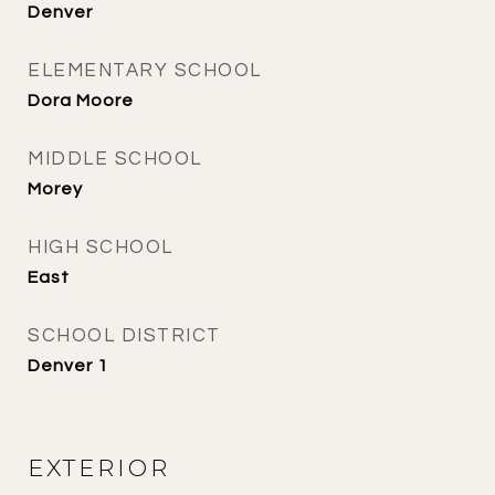
Denver
ELEMENTARY SCHOOL
Dora Moore
MIDDLE SCHOOL
Morey
HIGH SCHOOL
East
SCHOOL DISTRICT
Denver 1
EXTERIOR