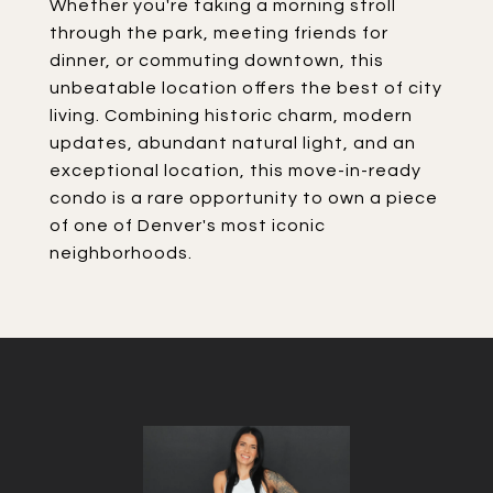
Whether you're taking a morning stroll
through the park, meeting friends for
dinner, or commuting downtown, this
unbeatable location offers the best of city
living. Combining historic charm, modern
updates, abundant natural light, and an
exceptional location, this move-in-ready
condo is a rare opportunity to own a piece
of one of Denver's most iconic
neighborhoods.