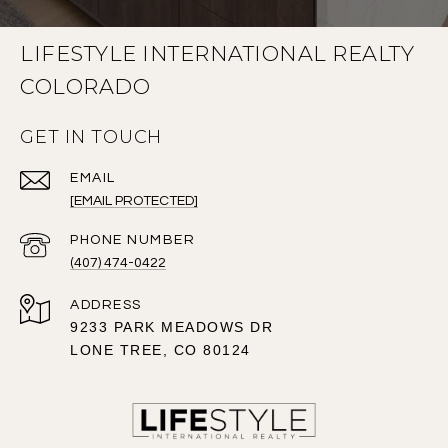
LIFESTYLE INTERNATIONAL REALTY
COLORADO
GET IN TOUCH
EMAIL
[EMAIL PROTECTED]
PHONE NUMBER
(407) 474-0422
ADDRESS
9233 PARK MEADOWS DR
LONE TREE, CO 80124