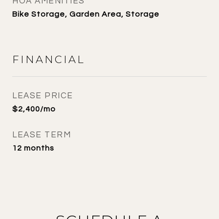
HOA AMENITIES
Bike Storage, Garden Area, Storage
FINANCIAL
LEASE PRICE
$2,400/mo
LEASE TERM
12 months