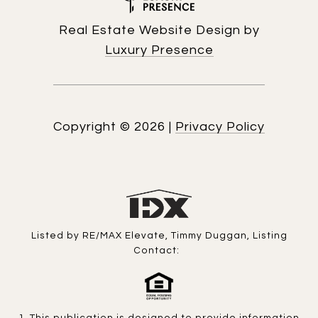
Real Estate Website Design by
Luxury Presence
Copyright ©
2026
|
Privacy Policy
Listed by RE/MAX Elevate, Timmy Duggan, Listing
Contact: