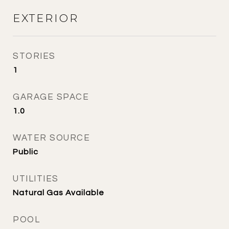
EXTERIOR
STORIES
1
GARAGE SPACE
1.0
WATER SOURCE
Public
UTILITIES
Natural Gas Available
POOL