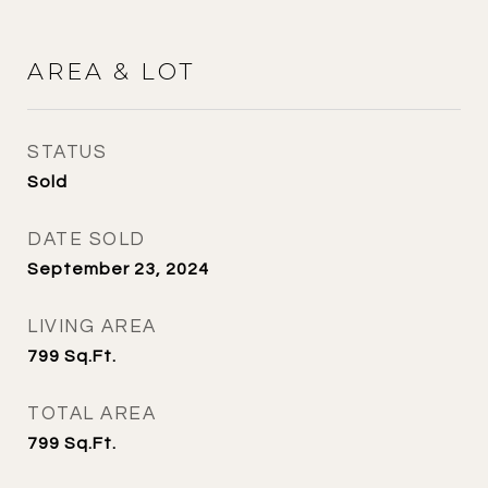
AREA & LOT
STATUS
Sold
DATE SOLD
September 23, 2024
LIVING AREA
799
Sq.Ft.
TOTAL AREA
799
Sq.Ft.