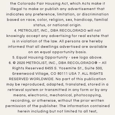
the Colorado Fair Housing Act, which Acts make it
illegal to make or publish any advertisement that
indicates any preference, limitation, or discrimination
based on race, color, religion, sex, handicap, familial
status, or national origin.
4. METROLIST, INC., DBA RECOLORADO will not
knowingly accept any advertising for real estate that
is in violation of the law. All persons are hereby
informed that all dwellings advertised are available
on an equal opportunity basis.
5. Equal Housing Opportunity - see logo above.
6. © 2020 METROLIST, INC., DBA RECOLORADO® – All
Rights Reserved 6455 S. Yosemite St., Suite 500,
Greenwood Village, CO 80111 USA 7. ALL RIGHTS
RESERVED WORLDWIDE. No part of this publication
may be reproduced, adapted, translated, stored in a
retrieval system or transmitted in any form or by any
means, electronic, mechanical, photocopying,
recording, or otherwise, without the prior written
permission of the publisher. The information contained
herein including but not limited to all text,