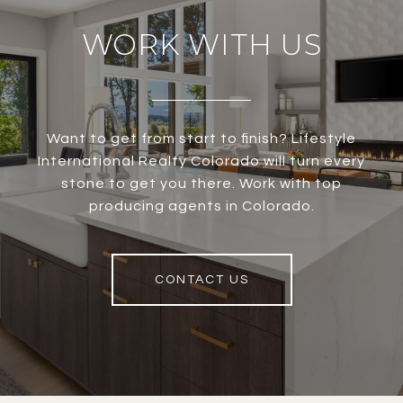
WORK WITH US
Want to get from start to finish? Lifestyle
International Realty Colorado will turn every
stone to get you there. Work with top
producing agents in Colorado.
CONTACT US