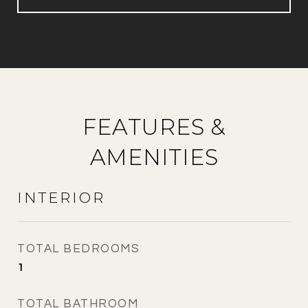
FEATURES &
AMENITIES
INTERIOR
TOTAL BEDROOMS
1
TOTAL BATHROOM