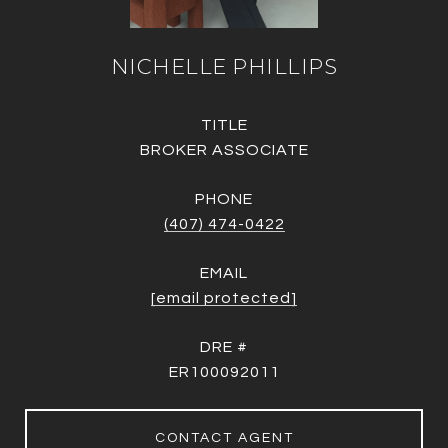
NICHELLE PHILLIPS
TITLE
BROKER ASSOCIATE
PHONE
(407) 474-0422
EMAIL
[email protected]
DRE #
ER100092011
CONTACT AGENT