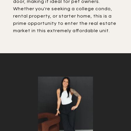
door, making it ideal for pet owners.
Whether you're seeking a college condo,
rental property, or starter home, this is a
prime opportunity to enter the real estate
market in this extremely affordable unit.