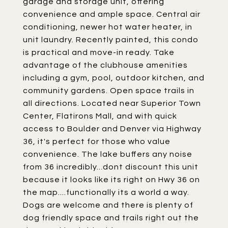
garage and storage unit, offering
convenience and ample space. Central air
conditioning, newer hot water heater, in
unit laundry. Recently painted, this condo
is practical and move-in ready. Take
advantage of the clubhouse amenities
including a gym, pool, outdoor kitchen, and
community gardens. Open space trails in
all directions. Located near Superior Town
Center, Flatirons Mall, and with quick
access to Boulder and Denver via Highway
36, it's perfect for those who value
convenience. The lake buffers any noise
from 36 incredibly...dont discount this unit
because it looks like its right on Hwy 36 on
the map....functionally its a world a way.
Dogs are welcome and there is plenty of
dog friendly space and trails right out the