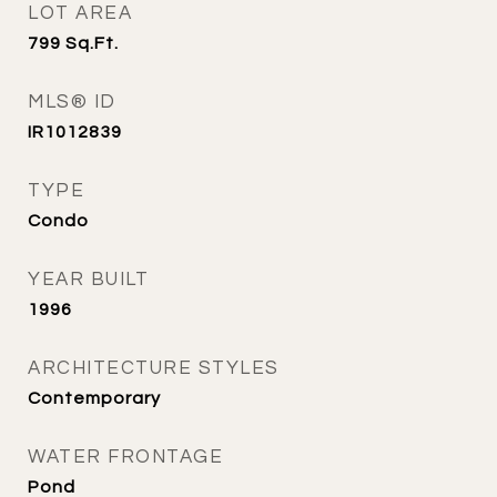
LOT AREA
799
Sq.Ft.
MLS® ID
IR1012839
TYPE
Condo
YEAR BUILT
1996
ARCHITECTURE STYLES
Contemporary
WATER FRONTAGE
Pond