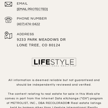
EMAIL
[EMAIL PROTECTED]
PHONE NUMBER
(407) 474-0422
ADDRESS
9233 PARK MEADOWS DR
LONE TREE, CO 80124
All information is deemed reliable but not guaranteed and
should be independently reviewed and verified.
The content relating to real estate for sale in this Web site
comes in part from the Internet Data eXchange (“IDX”) program
of METROLIST, INC., DBA RECOLORADO® Real estate listings
held by brokers other than Lifestyle International Realty