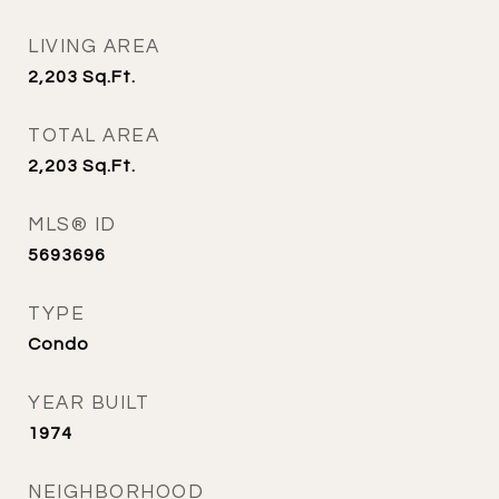
LIVING AREA
2,203
Sq.Ft.
TOTAL AREA
2,203
Sq.Ft.
MLS® ID
5693696
TYPE
Condo
YEAR BUILT
1974
NEIGHBORHOOD