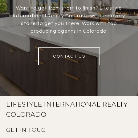
Want to get from start to finish? Lifestyle
International Realty Colorado will turn every
stone to get you there. Work with top
producing agents in Colorado.
CONTACT US
LIFESTYLE INTERNATIONAL REALTY
COLORADO
GET IN TOUCH