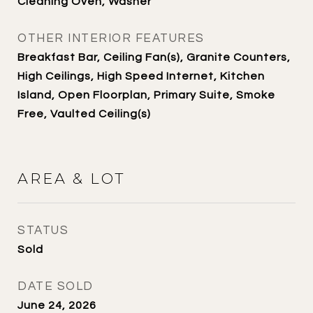
Cleaning Oven, Washer
OTHER INTERIOR FEATURES
Breakfast Bar, Ceiling Fan(s), Granite Counters,
High Ceilings, High Speed Internet, Kitchen
Island, Open Floorplan, Primary Suite, Smoke
Free, Vaulted Ceiling(s)
AREA & LOT
STATUS
Sold
DATE SOLD
June 24, 2026