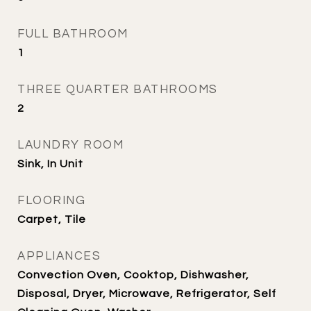
FULL BATHROOM
1
THREE QUARTER BATHROOMS
2
LAUNDRY ROOM
Sink, In Unit
FLOORING
Carpet, Tile
APPLIANCES
Convection Oven, Cooktop, Dishwasher,
Disposal, Dryer, Microwave, Refrigerator, Self