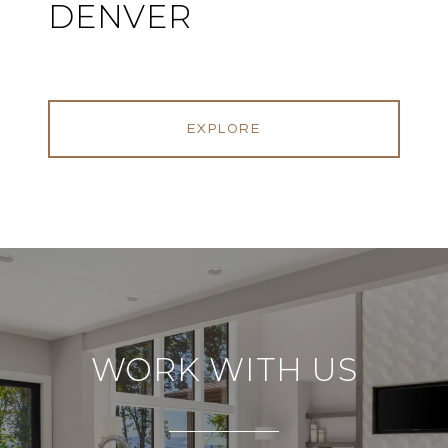
DENVER
EXPLORE
WORK WITH US