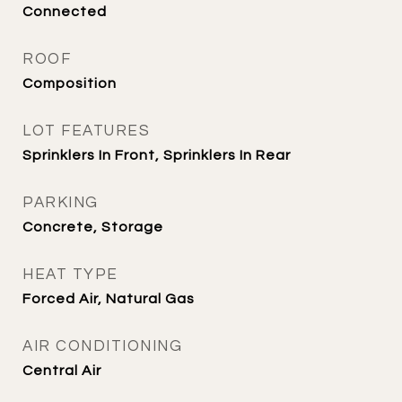
Connected
ROOF
Composition
LOT FEATURES
Sprinklers In Front, Sprinklers In Rear
PARKING
Concrete, Storage
HEAT TYPE
Forced Air, Natural Gas
AIR CONDITIONING
Central Air