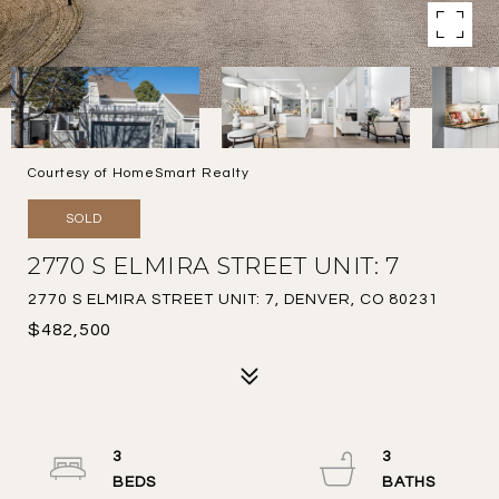
Courtesy of HomeSmart Realty
SOLD
2770 S ELMIRA STREET UNIT: 7
2770 S ELMIRA STREET UNIT: 7, DENVER, CO 80231
$482,500
3
3