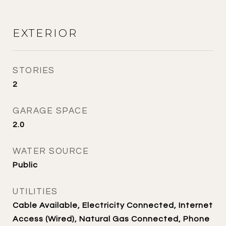
EXTERIOR
STORIES
2
GARAGE SPACE
2.0
WATER SOURCE
Public
UTILITIES
Cable Available, Electricity Connected, Internet
Access (Wired), Natural Gas Connected, Phone