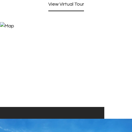
View Virtual Tour