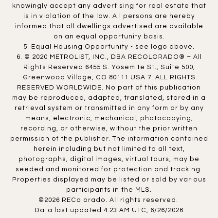
knowingly accept any advertising for real estate that
is in violation of the law. All persons are hereby
informed that all dwellings advertised are available
on an equal opportunity basis.
5. Equal Housing Opportunity - see logo above.
6. © 2020 METROLIST, INC., DBA RECOLORADO® – All
Rights Reserved 6455 S. Yosemite St., Suite 500,
Greenwood Village, CO 80111 USA 7. ALL RIGHTS
RESERVED WORLDWIDE. No part of this publication
may be reproduced, adapted, translated, stored in a
retrieval system or transmitted in any form or by any
means, electronic, mechanical, photocopying,
recording, or otherwise, without the prior written
permission of the publisher. The information contained
herein including but not limited to all text,
photographs, digital images, virtual tours, may be
seeded and monitored for protection and tracking.
Properties displayed may be listed or sold by various
participants in the MLS.
©2026 REColorado. All rights reserved.
Data last updated 4:23 AM UTC, 6/26/2026