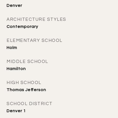
Denver
ARCHITECTURE STYLES
Contemporary
ELEMENTARY SCHOOL
Holm
MIDDLE SCHOOL
Hamilton
HIGH SCHOOL
Thomas Jefferson
SCHOOL DISTRICT
Denver 1