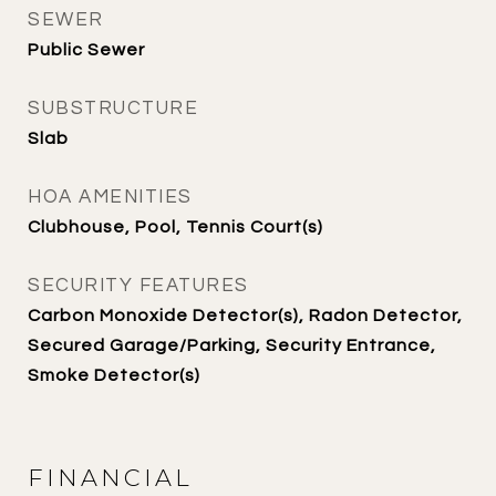
SEWER
Public Sewer
SUBSTRUCTURE
Slab
HOA AMENITIES
Clubhouse, Pool, Tennis Court(s)
SECURITY FEATURES
Carbon Monoxide Detector(s), Radon Detector,
Secured Garage/Parking, Security Entrance,
Smoke Detector(s)
FINANCIAL