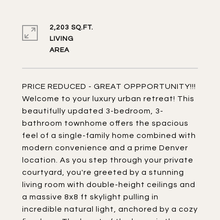
2,203 SQ.FT.
LIVING
PRICE REDUCED - GREAT OPPPORTUNITY!!!
Welcome to your luxury urban retreat! This
beautifully updated 3-bedroom, 3-
bathroom townhome offers the spacious
feel of a single-family home combined with
modern convenience and a prime Denver
location. As you step through your private
courtyard, you're greeted by a stunning
living room with double-height ceilings and
a massive 8x8 ft skylight pulling in
incredible natural light, anchored by a cozy