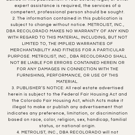
expert assistance is required, the services of a
competent, professional person should be sought.
2. The information contained in this publication is
subject to change without notice. METROLIST, INC.,
DBA RECOLORADO MAKES NO WARRANTY OF ANY KIND
WITH REGARD TO THIS MATERIAL, INCLUDING, BUT NOT
LIMITED TO, THE IMPLIED WARRANTIES OF
MERCHANTABILITY AND FITNESS FOR A PARTICULAR
PURPOSE. METROLIST, INC., DBA RECOLORADO SHALL
NOT BE LIABLE FOR ERRORS CONTAINED HEREIN OR
FOR ANY DAMAGES IN CONNECTION WITH THE
FURNISHING, PERFORMANCE, OR USE OF THIS
MATERIAL.
3. PUBLISHER’S NOTICE: All real estate advertised
herein is subject to the Federal Fair Housing Act and
the Colorado Fair Housing Act, which Acts make it
illegal to make or publish any advertisement that
indicates any preference, limitation, or discrimination
based on race, color, religion, sex, handicap, familial
status, or national origin.
4. METROLIST, INC., DBA RECOLORADO will not