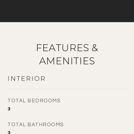
FEATURES &
AMENITIES
INTERIOR
TOTAL BEDROOMS
3
TOTAL BATHROOMS
3