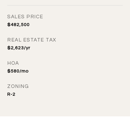
SALES PRICE
$482,500
REAL ESTATE TAX
$2,623/yr
HOA
$580/mo
ZONING
R-2