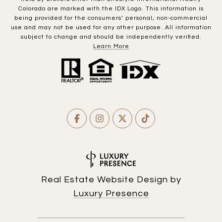
Colorado are marked with the IDX Logo. This information is
being provided for the consumers’ personal, non-commercial
use and may not be used for any other purpose. All information
subject to change and should be independently verified.
Learn More
Real Estate Website Design by
Luxury Presence