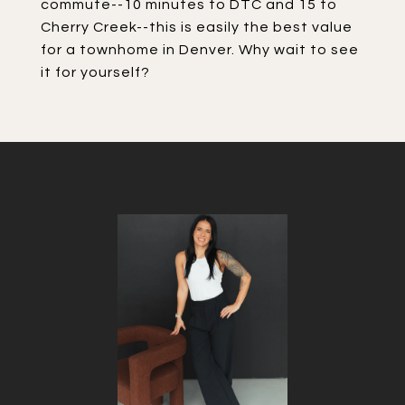
commute--10 minutes to DTC and 15 to
Cherry Creek--this is easily the best value
for a townhome in Denver. Why wait to see
it for yourself?