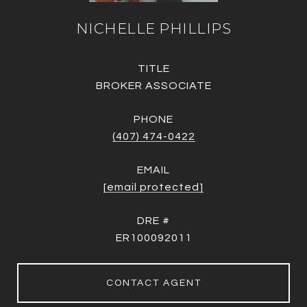
NICHELLE PHILLIPS
TITLE
BROKER ASSOCIATE
PHONE
(407) 474-0422
EMAIL
[email protected]
DRE #
ER100092011
CONTACT AGENT