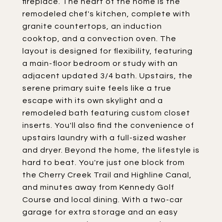
fireplace. The heart of the home is the
remodeled chef's kitchen, complete with
granite countertops, an induction
cooktop, and a convection oven. The
layout is designed for flexibility, featuring
a main-floor bedroom or study with an
adjacent updated 3/4 bath. Upstairs, the
serene primary suite feels like a true
escape with its own skylight and a
remodeled bath featuring custom closet
inserts. You'll also find the convenience of
upstairs laundry with a full-sized washer
and dryer. Beyond the home, the lifestyle is
hard to beat. You're just one block from
the Cherry Creek Trail and Highline Canal,
and minutes away from Kennedy Golf
Course and local dining. With a two-car
garage for extra storage and an easy