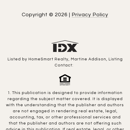
Copyright ©
2026
|
Privacy Policy
Listed by HomeSmart Realty, Martine Addison, Listing
Contact:
1. This publication is designed to provide information
regarding the subject matter covered. It is displayed
with the understanding that the publisher and authors
are not engaged in rendering real estate, legal,
accounting, tax, or other professional services and
that the publisher and authors are not offering such
advice in this publication. If real estate, legal, or other