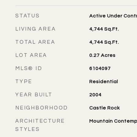
STATUS
Active Under Cont
LIVING AREA
4,744
Sq.Ft.
TOTAL AREA
4,744
Sq.Ft.
LOT AREA
0.27
Acres
MLS® ID
6104097
TYPE
Residential
YEAR BUILT
2004
NEIGHBORHOOD
Castle Rock
ARCHITECTURE
Mountain Contemp
STYLES