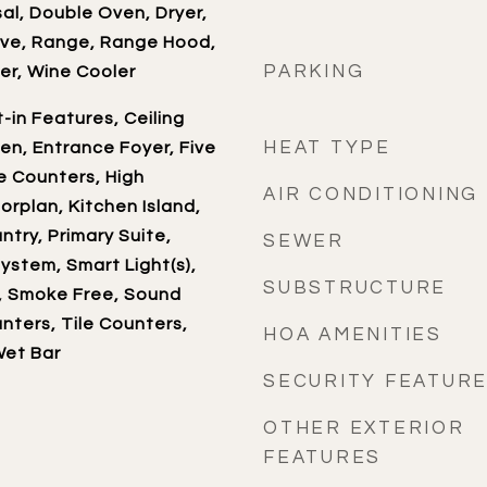
al, Double Oven, Dryer,
ave, Range, Range Hood,
PARKING
er, Wine Cooler
t-in Features, Ceiling
HEAT TYPE
hen, Entrance Foyer, Five
e Counters, High
AIR CONDITIONING
oorplan, Kitchen Island,
ntry, Primary Suite,
SEWER
ystem, Smart Light(s),
SUBSTRUCTURE
, Smoke Free, Sound
ters, Tile Counters,
HOA AMENITIES
Wet Bar
SECURITY FEATUR
OTHER EXTERIOR
FEATURES