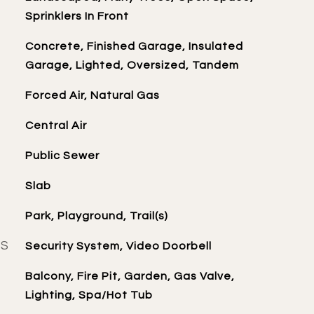
Sprinklers In Front
Concrete, Finished Garage, Insulated
Garage, Lighted, Oversized, Tandem
Forced Air, Natural Gas
Central Air
Public Sewer
Slab
Park, Playground, Trail(s)
ES
Security System, Video Doorbell
Balcony, Fire Pit, Garden, Gas Valve,
Lighting, Spa/Hot Tub