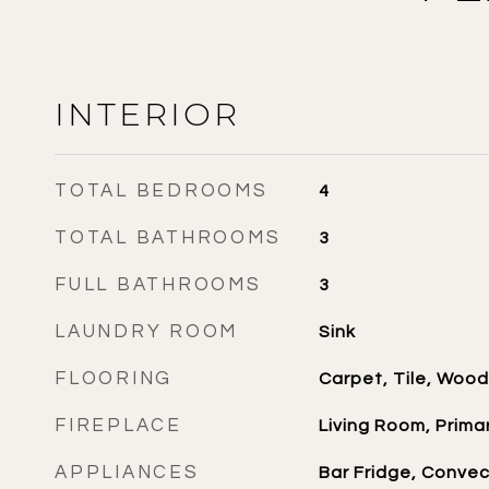
INTERIOR
TOTAL BEDROOMS
4
TOTAL BATHROOMS
3
FULL BATHROOMS
3
LAUNDRY ROOM
Sink
FLOORING
Carpet, Tile, Wood
FIREPLACE
Living Room, Prim
APPLIANCES
Bar Fridge, Conve