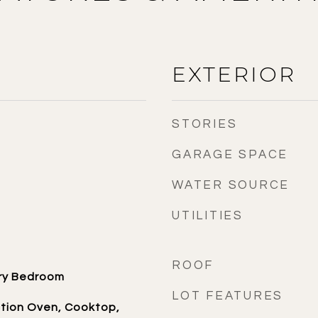
EXTERIOR
STORIES
GARAGE SPACE
WATER SOURCE
UTILITIES
ROOF
ary Bedroom
LOT FEATURES
ction Oven, Cooktop,