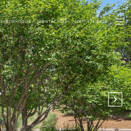
IGHBORHOODS
CONTACT US
(407) 474-0422