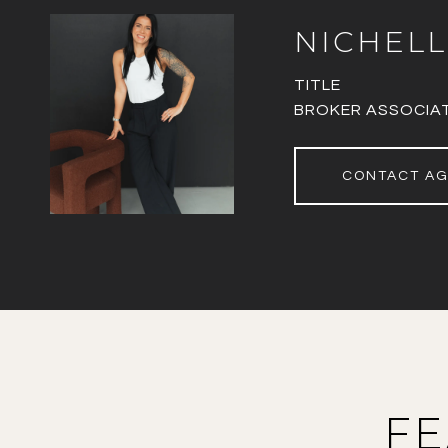
NICHELL
TITLE
BROKER ASSOCIA
CONTACT A
FE