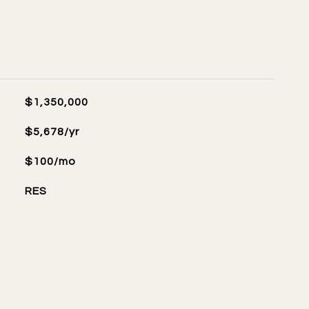
$1,350,000
$5,678/yr
$100/mo
RES