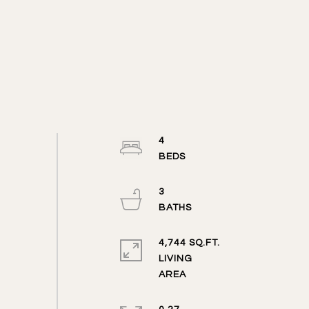
4
3
4,744 SQ.FT.
LIVING