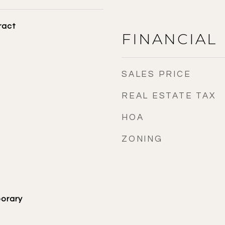
ract
FINANCIAL
SALES PRICE
REAL ESTATE TAX
HOA
ZONING
orary