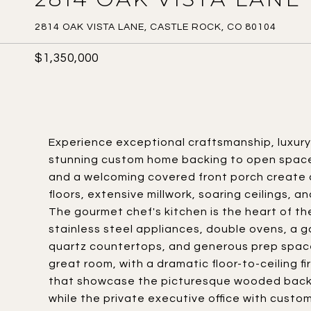
2814 OAK VISTA LANE, CASTLE ROCK, CO 80104
$1,350,000
Experience exceptional craftsmanship, luxury f
stunning custom home backing to open space
and a welcoming covered front porch create a
floors, extensive millwork, soaring ceilings, a
The gourmet chef's kitchen is the heart of t
stainless steel appliances, double ovens, a g
quartz countertops, and generous prep space
great room, with a dramatic floor-to-ceiling 
that showcase the picturesque wooded backdro
while the private executive office with custom