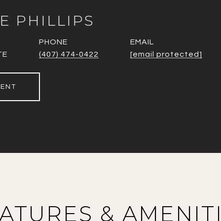
E PHILLIPS
PHONE
EMAIL
TE
(407) 474-0422
[email protected]
GENT
ATURES & AMENIT