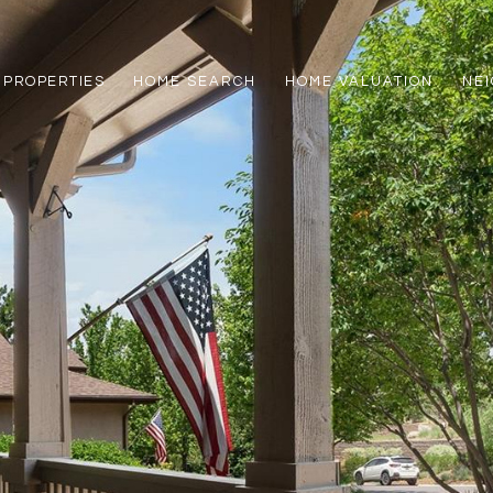
PROPERTIES
HOME SEARCH
HOME VALUATION
NE