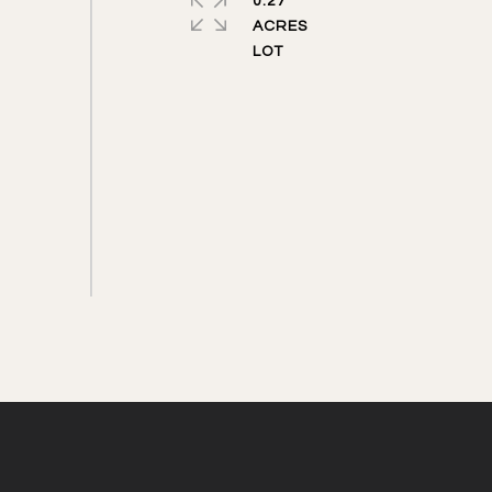
0.27
ACRES