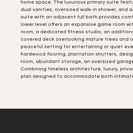
home space. The luxurious primary suite featu
dual vanities, oversized walk-in shower, and 
suite with an adjacent full bath provides comf
lower level offers an expansive game room with 
room, a dedicated fitness studio, an addition
covered deck overlooking mature trees and o
peaceful setting for entertaining or quiet ev
hardwood flooring, plantation shutters, desig
room, abundant storage, an oversized garage
Combining timeless architecture, luxury, priva
plan designed to accommodate both intimate 