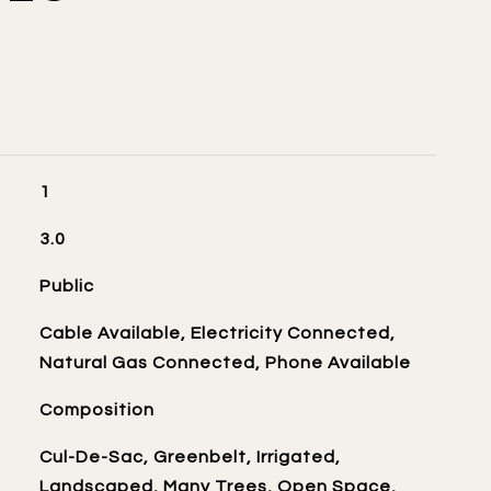
1
3.0
Public
Cable Available, Electricity Connected,
Natural Gas Connected, Phone Available
Composition
Cul-De-Sac, Greenbelt, Irrigated,
Landscaped, Many Trees, Open Space,