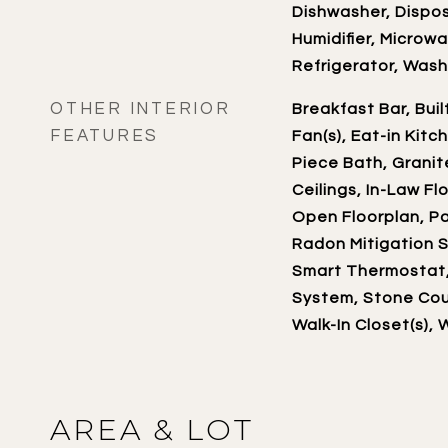
Dishwasher, Dispos
Humidifier, Microw
Refrigerator, Wash
OTHER INTERIOR
Breakfast Bar, Buil
FEATURES
Fan(s), Eat-in Kitc
Piece Bath, Granit
Ceilings, In-Law Fl
Open Floorplan, Pa
Radon Mitigation S
Smart Thermostat
System, Stone Coun
Walk-In Closet(s), 
AREA & LOT