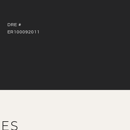
DRE #
ER100092011
IES