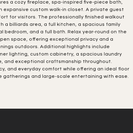
res a cozy fireplace, spa-inspired five-piece bath,
an expansive custom walk-in closet. A private guest
ort for visitors. The professionally finished walkout
a billiards area, a full kitchen, a spacious family
al bedroom, and a full bath. Relax year-round on the
pen space, offering exceptional privacy and a
enings outdoors. Additional highlights include
ner lighting, custom cabinetry, a spacious laundry
, and exceptional craftsmanship throughout.
cy, and everyday comfort while offering an ideal floor
gatherings and large-scale entertaining with ease.