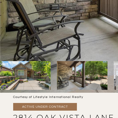
Courtesy of Lifestyle International Realty
ACTIVE UNDER CONTRACT
2814 OAK VISTA LANE