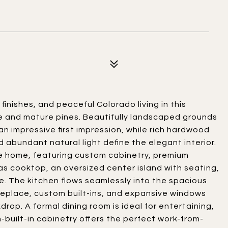
inishes, and peaceful Colorado living in this
 and mature pines. Beautifully landscaped grounds
n impressive first impression, while rich hardwood
nd abundant natural light define the elegant interior.
he home, featuring custom cabinetry, premium
as cooktop, an oversized center island with seating,
. The kitchen flows seamlessly into the spacious
fireplace, custom built-ins, and expansive windows
p. A formal dining room is ideal for entertaining,
-built-in cabinetry offers the perfect work-from-