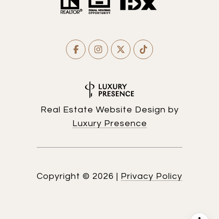
Real Estate Website Design by
Luxury Presence
Copyright ©
2026
|
Privacy Policy