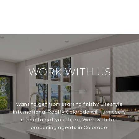
WORK WITH US
Want to get from start to finish? Lifestyle
International Realty Colorado will turn every
stone to get you there. Work with top
producing agents in Colorado.