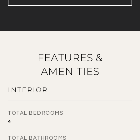
FEATURES &
AMENITIES
INTERIOR
TOTAL BEDROOMS
4
TOTAL BATHROOMS