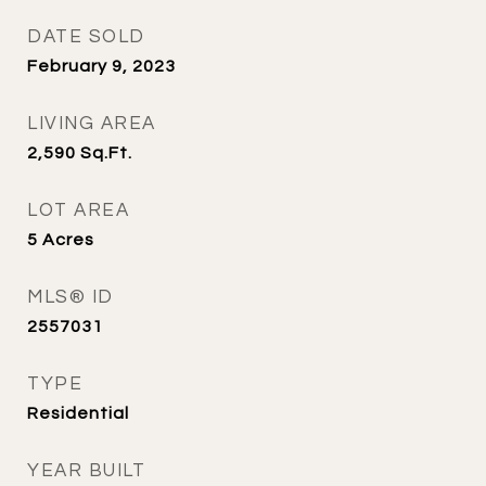
DATE SOLD
February 9, 2023
LIVING AREA
2,590
Sq.Ft.
LOT AREA
5
Acres
MLS® ID
2557031
TYPE
Residential
YEAR BUILT