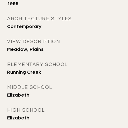
1995
ARCHITECTURE STYLES
Contemporary
VIEW DESCRIPTION
Meadow, Plains
ELEMENTARY SCHOOL
Running Creek
MIDDLE SCHOOL
Elizabeth
HIGH SCHOOL
Elizabeth