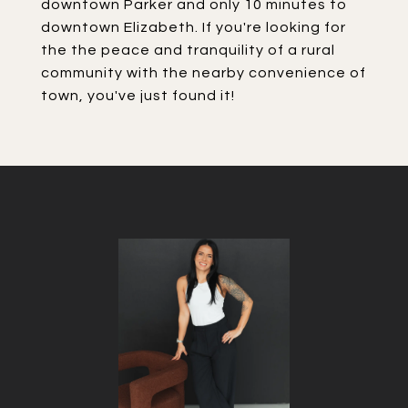
downtown Parker and only 10 minutes to
downtown Elizabeth. If you're looking for
the the peace and tranquility of a rural
community with the nearby convenience of
town, you've just found it!