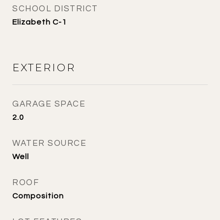
SCHOOL DISTRICT
Elizabeth C-1
EXTERIOR
GARAGE SPACE
2.0
WATER SOURCE
Well
ROOF
Composition