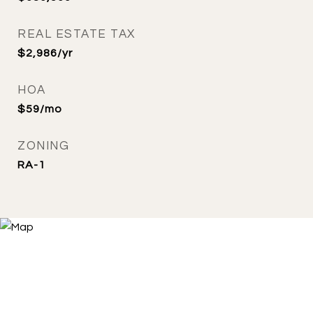
REAL ESTATE TAX
$2,986/yr
HOA
$59/mo
ZONING
RA-1