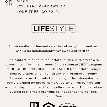
ADDRESS
9233 PARK MEADOWS DR
LONE TREE, CO 80124
All information is deemed reliable but not guaranteed and
should be independently reviewed and verified.
The content relating to real estate for sale in this Web site
comes in part from the Internet Data eXchange (“IDX”) program
of METROLIST, INC., DBA RECOLORADO® Real estate listings
held by brokers other than Lifestyle International Realty
Colorado are marked with the IDX Logo. This information is
being provided for the consumers’ personal, non-commercial
use and may not be used for any other purpose. All information
subject to change and should be independently verified.
Learn More