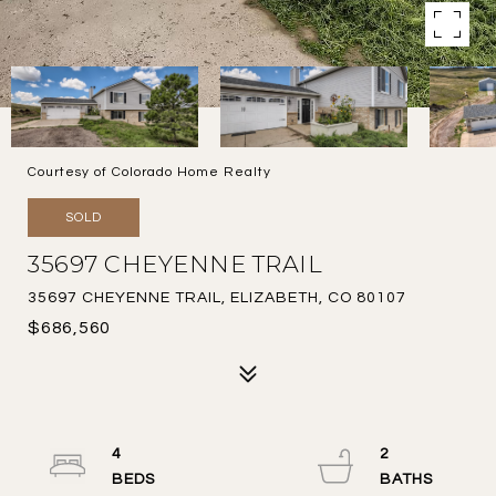
Courtesy of Colorado Home Realty
SOLD
35697 CHEYENNE TRAIL
35697 CHEYENNE TRAIL, ELIZABETH, CO 80107
$686,560
4
2