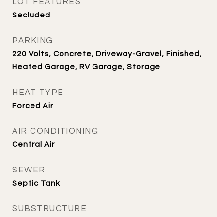
LOT FEATURES
Secluded
PARKING
220 Volts, Concrete, Driveway-Gravel, Finished,
Heated Garage, RV Garage, Storage
HEAT TYPE
Forced Air
AIR CONDITIONING
Central Air
SEWER
Septic Tank
SUBSTRUCTURE