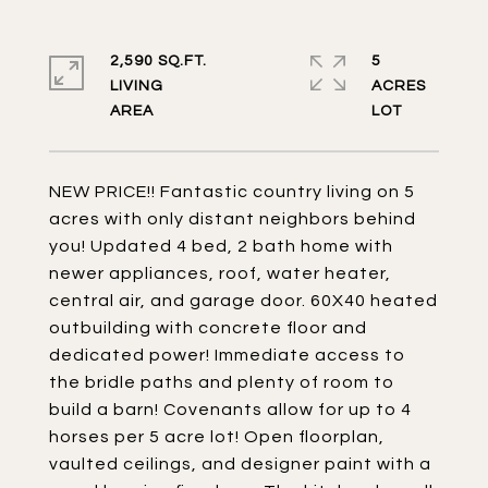
2,590 SQ.FT.
5
LIVING
ACRES
NEW PRICE!! Fantastic country living on 5
acres with only distant neighbors behind
you! Updated 4 bed, 2 bath home with
newer appliances, roof, water heater,
central air, and garage door. 60X40 heated
outbuilding with concrete floor and
dedicated power! Immediate access to
the bridle paths and plenty of room to
build a barn! Covenants allow for up to 4
horses per 5 acre lot! Open floorplan,
vaulted ceilings, and designer paint with a