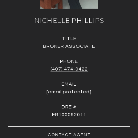
NICHELLE PHILLIPS
TITLE
BROKER ASSOCIATE
PHONE
(407) 474-0422
EMAIL
[email protected]
DRE #
ER100092011
CONTACT AGENT