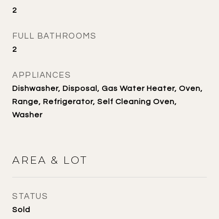
2
FULL BATHROOMS
2
APPLIANCES
Dishwasher, Disposal, Gas Water Heater, Oven,
Range, Refrigerator, Self Cleaning Oven,
Washer
AREA & LOT
STATUS
Sold