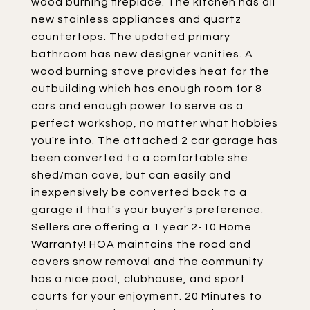
wood burning fireplace. The kitchen has all
new stainless appliances and quartz
countertops. The updated primary
bathroom has new designer vanities. A
wood burning stove provides heat for the
outbuilding which has enough room for 8
cars and enough power to serve as a
perfect workshop, no matter what hobbies
you're into. The attached 2 car garage has
been converted to a comfortable she
shed/man cave, but can easily and
inexpensively be converted back to a
garage if that's your buyer's preference.
Sellers are offering a 1 year 2-10 Home
Warranty! HOA maintains the road and
covers snow removal and the community
has a nice pool, clubhouse, and sport
courts for your enjoyment. 20 Minutes to