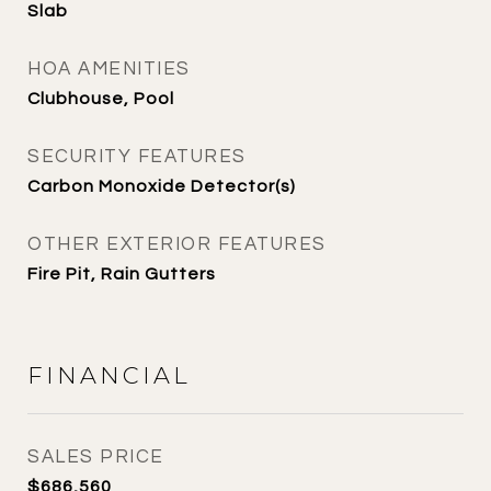
Slab
HOA AMENITIES
Clubhouse, Pool
SECURITY FEATURES
Carbon Monoxide Detector(s)
OTHER EXTERIOR FEATURES
Fire Pit, Rain Gutters
FINANCIAL
SALES PRICE
$686,560