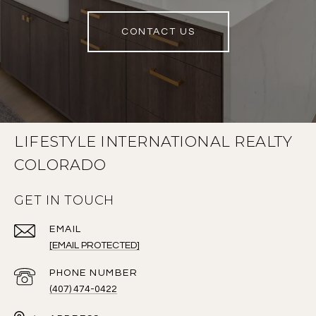
CONTACT US
LIFESTYLE INTERNATIONAL REALTY
COLORADO
GET IN TOUCH
EMAIL
[EMAIL PROTECTED]
PHONE NUMBER
(407) 474-0422