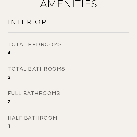
AMENITIES
INTERIOR
TOTAL BEDROOMS
4
TOTAL BATHROOMS
3
FULL BATHROOMS
2
HALF BATHROOM
1