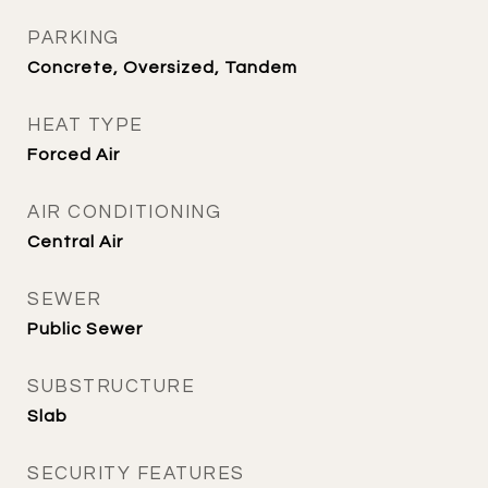
PARKING
Concrete, Oversized, Tandem
HEAT TYPE
Forced Air
AIR CONDITIONING
Central Air
SEWER
Public Sewer
SUBSTRUCTURE
Slab
SECURITY FEATURES