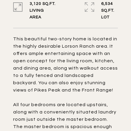
3,120 SQ.FT.
6,534
LIVING
SQ.FT.
This beautiful two-story home is located in
the highly desirable Lorson Ranch area. It
offers ample entertaining space with an
open concept for the living room, kitchen,
and dining area, along with walkout access
to a fully fenced and landscaped
backyard. You can also enjoy stunning
views of Pikes Peak and the Front Range!
All four bedrooms are located upstairs,
along with a conveniently situated laundry
room just outside the master bedroom.
The master bedroom is spacious enough