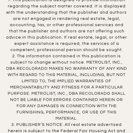
1. This publication is designed to provide information
regarding the subject matter covered. It is displayed
with the understanding that the publisher and authors
are not engaged in rendering real estate, legal,
accounting, tax, or other professional services and
that the publisher and authors are not offering such
advice in this publication. If real estate, legal, or other
expert assistance is required, the services of a
competent, professional person should be sought.
2. The information contained in this publication is
subject to change without notice. METROLIST, INC.,
DBA RECOLORADO MAKES NO WARRANTY OF ANY KIND
WITH REGARD TO THIS MATERIAL, INCLUDING, BUT NOT
LIMITED TO, THE IMPLIED WARRANTIES OF
MERCHANTABILITY AND FITNESS FOR A PARTICULAR
PURPOSE. METROLIST, INC., DBA RECOLORADO SHALL
NOT BE LIABLE FOR ERRORS CONTAINED HEREIN OR
FOR ANY DAMAGES IN CONNECTION WITH THE
FURNISHING, PERFORMANCE, OR USE OF THIS
MATERIAL.
3. PUBLISHER’S NOTICE: All real estate advertised
herein is subject to the Federal Fair Housing Act and