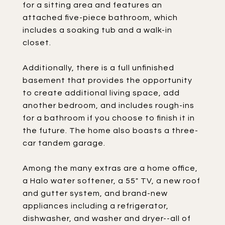
for a sitting area and features an
attached five-piece bathroom, which
includes a soaking tub and a walk-in
closet.
Additionally, there is a full unfinished
basement that provides the opportunity
to create additional living space, add
another bedroom, and includes rough-ins
for a bathroom if you choose to finish it in
the future. The home also boasts a three-
car tandem garage.
Among the many extras are a home office,
a Halo water softener, a 55" TV, a new roof
and gutter system, and brand-new
appliances including a refrigerator,
dishwasher, and washer and dryer--all of