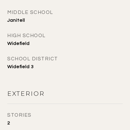
MIDDLE SCHOOL
Janitell
HIGH SCHOOL
Widefield
SCHOOL DISTRICT
Widefield 3
EXTERIOR
STORIES
2