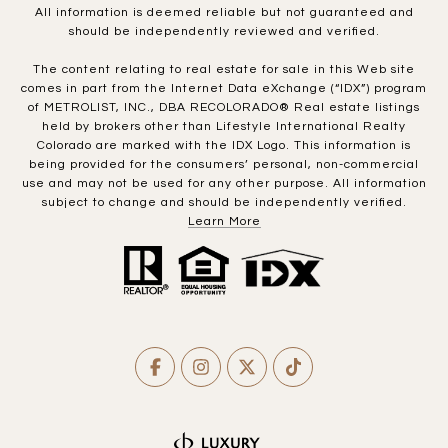
All information is deemed reliable but not guaranteed and
should be independently reviewed and verified.
The content relating to real estate for sale in this Web site
comes in part from the Internet Data eXchange (“IDX”) program
of METROLIST, INC., DBA RECOLORADO® Real estate listings
held by brokers other than Lifestyle International Realty
Colorado are marked with the IDX Logo. This information is
being provided for the consumers’ personal, non-commercial
use and may not be used for any other purpose. All information
subject to change and should be independently verified.
Learn More