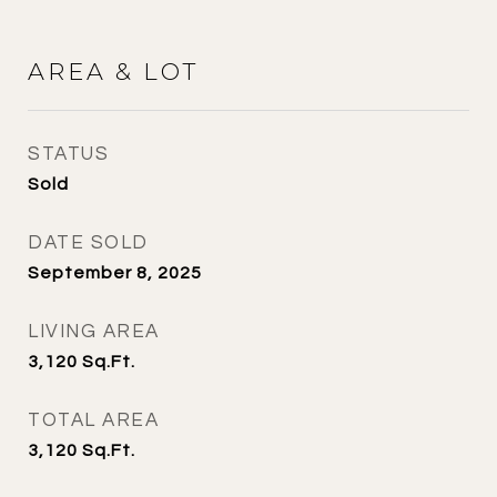
AREA & LOT
STATUS
Sold
DATE SOLD
September 8, 2025
LIVING AREA
3,120
Sq.Ft.
TOTAL AREA
3,120
Sq.Ft.