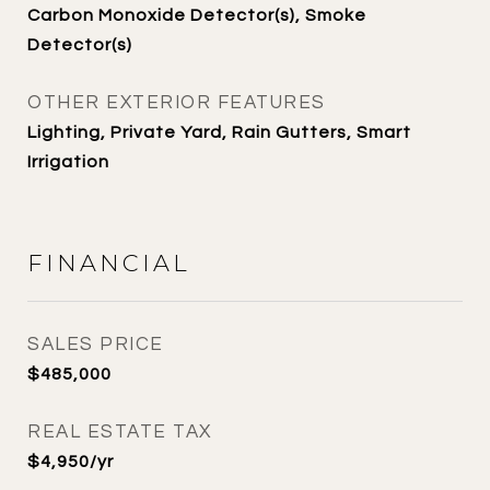
Carbon Monoxide Detector(s), Smoke
Detector(s)
OTHER EXTERIOR FEATURES
Lighting, Private Yard, Rain Gutters, Smart
Irrigation
FINANCIAL
SALES PRICE
$485,000
REAL ESTATE TAX
$4,950/yr