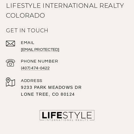
LIFESTYLE INTERNATIONAL REALTY
COLORADO
GET IN TOUCH
EMAIL
[EMAIL PROTECTED]
PHONE NUMBER
(407) 474-0422
ADDRESS
9233 PARK MEADOWS DR
LONE TREE, CO 80124