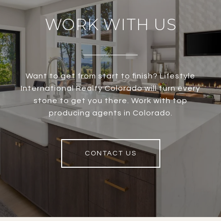
WORK WITH US
Want to get from start to finish? Lifestyle
International Realty Colorado will turn every
stone to get you there. Work with top
producing agents in Colorado.
CONTACT US