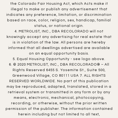
the Colorado Fair Housing Act, which Acts make it
illegal to make or publish any advertisement that
indicates any preference, limitation, or discrimination
based on race, color, religion, sex, handicap, familial
status, or national origin.
4. METROLIST, INC., DBA RECOLORADO will not
knowingly accept any advertising for real estate that
is in violation of the law. All persons are hereby
informed that all dwellings advertised are available
on an equal opportunity basis.
5. Equal Housing Opportunity - see logo above.
6. © 2020 METROLIST, INC., DBA RECOLORADO® – All
Rights Reserved 6455 S. Yosemite St., Suite 500,
Greenwood Village, CO 80111 USA 7. ALL RIGHTS
RESERVED WORLDWIDE. No part of this publication
may be reproduced, adapted, translated, stored in a
retrieval system or transmitted in any form or by any
means, electronic, mechanical, photocopying,
recording, or otherwise, without the prior written
permission of the publisher. The information contained
herein including but not limited to all text,