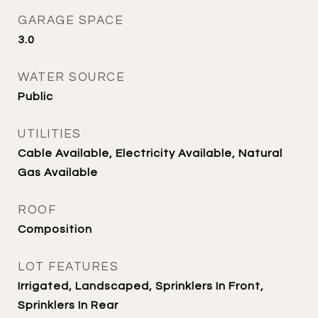
GARAGE SPACE
3.0
WATER SOURCE
Public
UTILITIES
Cable Available, Electricity Available, Natural
Gas Available
ROOF
Composition
LOT FEATURES
Irrigated, Landscaped, Sprinklers In Front,
Sprinklers In Rear