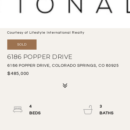
Courtesy of Lifestyle International Realty
SOLD
6186 POPPER DRIVE
6186 POPPER DRIVE, COLORADO SPRINGS, CO 80925
$485,000
4
3