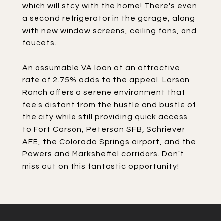
which will stay with the home! There's even
a second refrigerator in the garage, along
with new window screens, ceiling fans, and
faucets.
An assumable VA loan at an attractive
rate of 2.75% adds to the appeal. Lorson
Ranch offers a serene environment that
feels distant from the hustle and bustle of
the city while still providing quick access
to Fort Carson, Peterson SFB, Schriever
AFB, the Colorado Springs airport, and the
Powers and Marksheffel corridors. Don't
miss out on this fantastic opportunity!