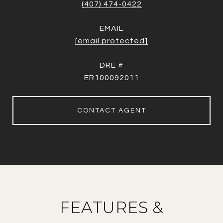
(407) 474-0422
EMAIL
[email protected]
DRE #
ER100092011
CONTACT AGENT
FEATURES &