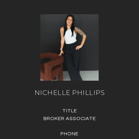
NICHELLE PHILLIPS
TITLE
BROKER ASSOCIATE
PHONE