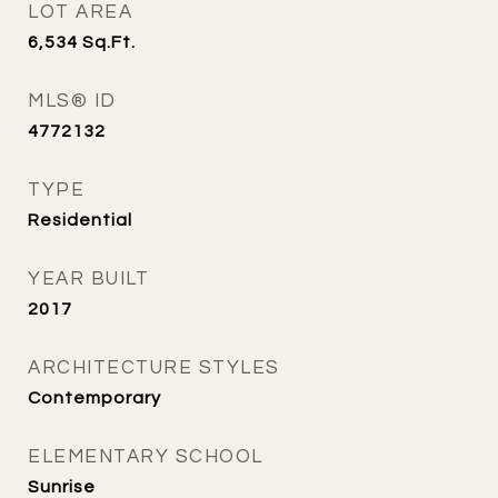
LOT AREA
6,534
Sq.Ft.
MLS® ID
4772132
TYPE
Residential
YEAR BUILT
2017
ARCHITECTURE STYLES
Contemporary
ELEMENTARY SCHOOL
Sunrise