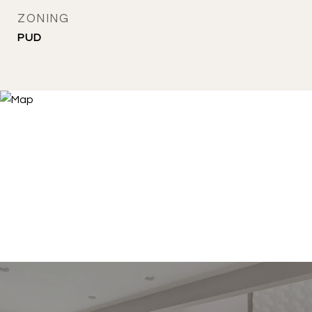
ZONING
PUD