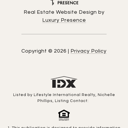
Real Estate Website Design by
Luxury Presence
Copyright ©
2026
|
Privacy Policy
Listed by Lifestyle International Realty, Nichelle
Phillips, Listing Contact: