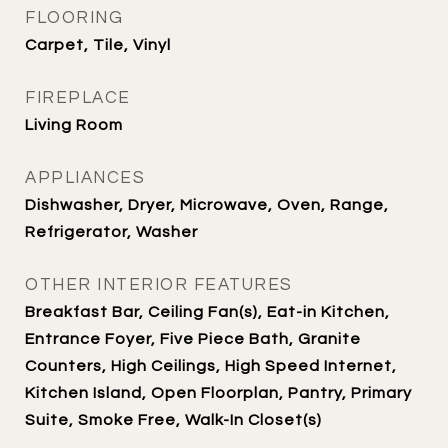
FLOORING
Carpet, Tile, Vinyl
FIREPLACE
Living Room
APPLIANCES
Dishwasher, Dryer, Microwave, Oven, Range,
Refrigerator, Washer
OTHER INTERIOR FEATURES
Breakfast Bar, Ceiling Fan(s), Eat-in Kitchen,
Entrance Foyer, Five Piece Bath, Granite
Counters, High Ceilings, High Speed Internet,
Kitchen Island, Open Floorplan, Pantry, Primary
Suite, Smoke Free, Walk-In Closet(s)