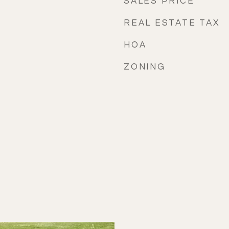
SALES PRICE
REAL ESTATE TAX
HOA
ZONING