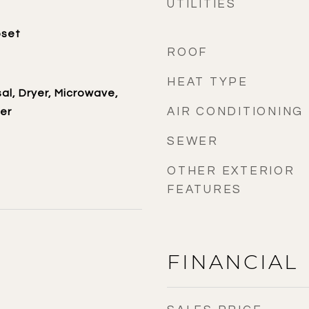
UTILITIES
oset
ROOF
HEAT TYPE
al, Dryer, Microwave,
AIR CONDITIONING
er
SEWER
OTHER EXTERIOR
FEATURES
FINANCIAL