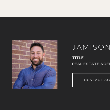
JAMISO
TITLE
REAL ESTATE AGE
CONTACT A