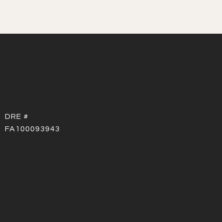
DRE #
FA100093943