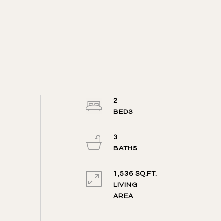
2
3
1,536 SQ.FT.
LIVING