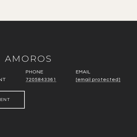
N AMOROS
PHONE
EMAIL
NT
7205843361
[email protected]
GENT