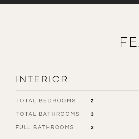
FE
INTERIOR
TOTAL BEDROOMS
2
TOTAL BATHROOMS
3
FULL BATHROOMS
2