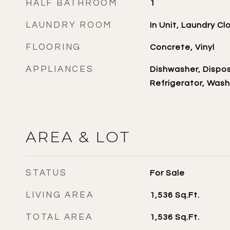
HALF BATHROOM
1
LAUNDRY ROOM
In Unit, Laundry Cl
FLOORING
Concrete, Vinyl
APPLIANCES
Dishwasher, Dispos
Refrigerator, Wash
AREA & LOT
STATUS
For Sale
LIVING AREA
1,536
Sq.Ft.
TOTAL AREA
1,536
Sq.Ft.