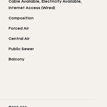
Cable Available, Electricity Available,
Internet Access (Wired)
Composition
Forced Air
Central Air
Public Sewer
Balcony