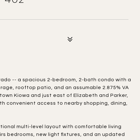
rado -- a spacious 2-bedroom, 2-bath condo with a
arage, rooftop patio, and an assumable 2.875% VA
town Kiowa and just east of Elizabeth and Parker,
ith convenient access to nearby shopping, dining,
ctional multi-level layout with comfortable living
rs bedrooms, new light fixtures, and an updated