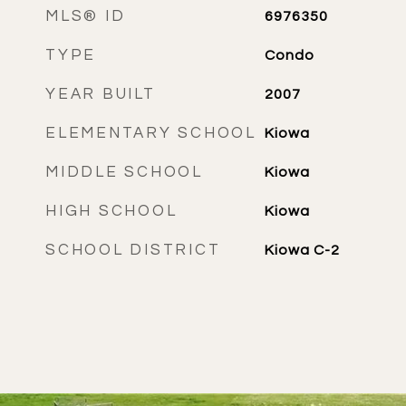
MLS® ID
6976350
TYPE
Condo
YEAR BUILT
2007
ELEMENTARY SCHOOL
Kiowa
MIDDLE SCHOOL
Kiowa
HIGH SCHOOL
Kiowa
SCHOOL DISTRICT
Kiowa C-2