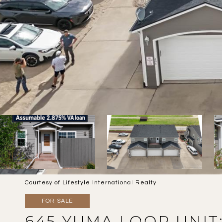
Courtesy of Lifestyle International Realty
FOR SALE
645 YUMA LOOP UNIT: