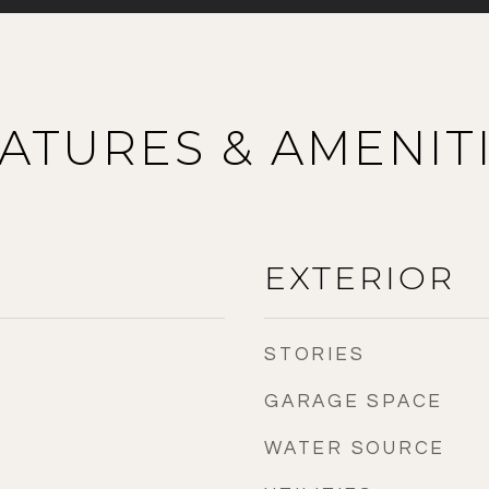
ATURES & AMENIT
EXTERIOR
STORIES
GARAGE SPACE
WATER SOURCE