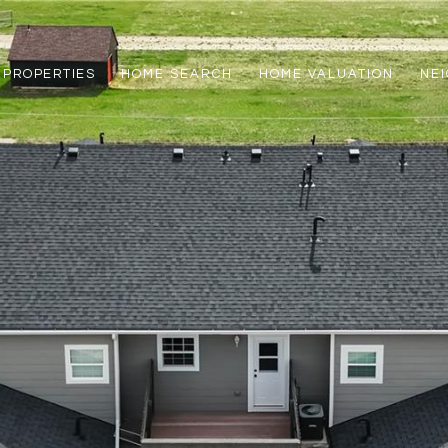
PROPERTIES
HOME SEARCH
HOME VALUATION
NE