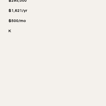
$295,000
$1,621/yr
$500/mo
K