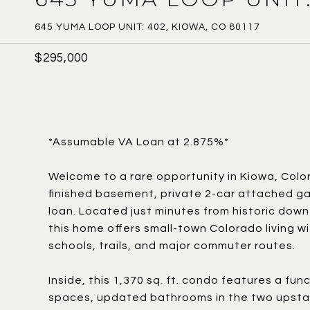
645 YUMA LOOP UNIT: 402, KIOWA, CO 80117
$295,000
*Assumable VA Loan at 2.875%*
Welcome to a rare opportunity in Kiowa, Colo
finished basement, private 2-car attached g
loan. Located just minutes from historic down
this home offers small-town Colorado living w
schools, trails, and major commuter routes.
Inside, this 1,370 sq. ft. condo features a fun
spaces, updated bathrooms in the two upstai