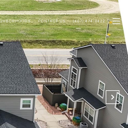
IGHBORHOODS
CONTACT US
(407) 474-0422