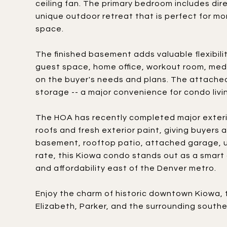
ceiling fan. The primary bedroom includes dir
unique outdoor retreat that is perfect for mo
space.
The finished basement adds valuable flexibili
guest space, home office, workout room, medi
on the buyer's needs and plans. The attached
storage -- a major convenience for condo livin
The HOA has recently completed major exteri
roofs and fresh exterior paint, giving buyers
basement, rooftop patio, attached garage, u
rate, this Kiowa condo stands out as a smart o
and affordability east of the Denver metro.
Enjoy the charm of historic downtown Kiowa, 
Elizabeth, Parker, and the surrounding south