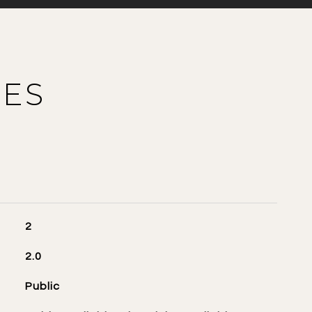
IES
2
2.0
Public