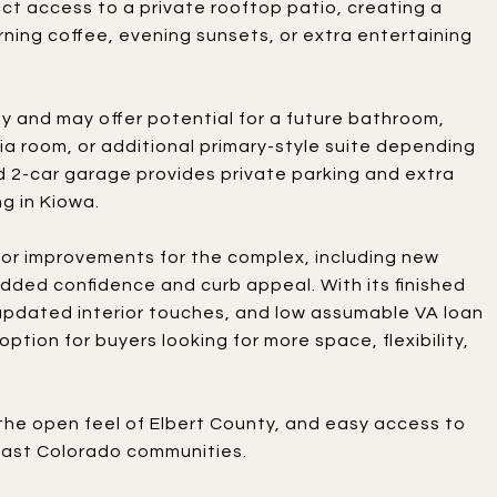
ect access to a private rooftop patio, creating a
rning coffee, evening sunsets, or extra entertaining
ty and may offer potential for a future bathroom,
a room, or additional primary-style suite depending
 2-car garage provides private parking and extra
g in Kiowa.
or improvements for the complex, including new
 added confidence and curb appeal. With its finished
pdated interior touches, and low assumable VA loan
ption for buyers looking for more space, flexibility,
the open feel of Elbert County, and easy access to
east Colorado communities.