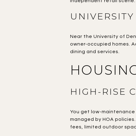
independent retail scene.
UNIVERSITY
Near the University of Den
owner-occupied homes. Act
dining and services.
HOUSING
HIGH-RISE 
You get low-maintenance l
managed by HOA policies. I
fees, limited outdoor spac