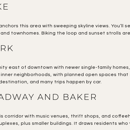
KE
anchors this area with sweeping skyline views. You’ll
nd townhomes. Biking the loop and sunset strolls are
ARK
y east of downtown with newer single-family homes, p
inner neighborhoods, with planned open spaces that s
estination, and many trips happen by car.
ADWAY AND BAKER
is corridor with music venues, thrift shops, and coffee
plexes, plus smaller buildings. It draws residents who