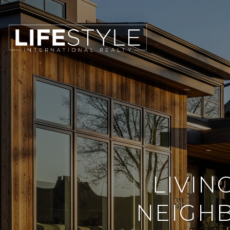
LIVIN
NEIGH