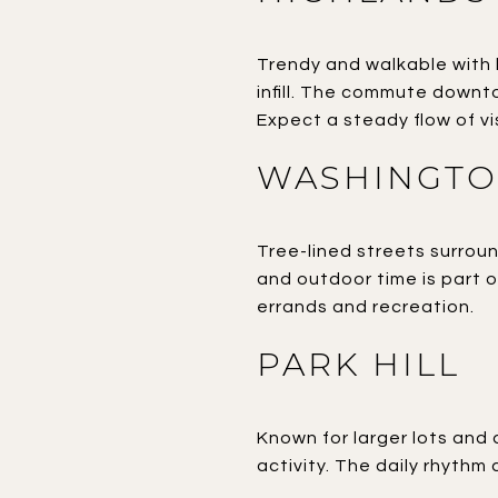
Trendy and walkable with
infill. The commute downto
Expect a steady flow of vi
WASHINGTO
Tree-lined streets surrou
and outdoor time is part 
errands and recreation.
PARK HILL
Known for larger lots and 
activity. The daily rhythm