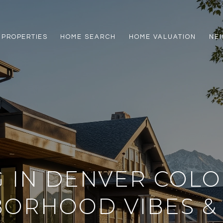
PROPERTIES
HOME SEARCH
HOME VALUATION
NE
G IN DENVER COL
BORHOOD VIBES &