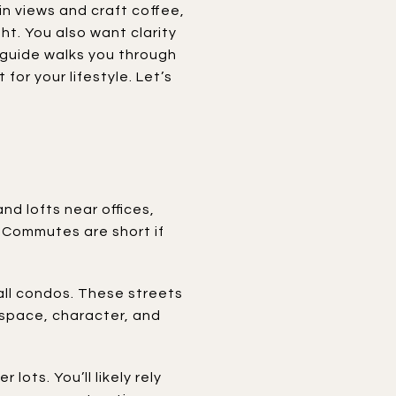
in views and craft coffee,
t. You also want clarity
 guide walks you through
or your lifestyle. Let’s
nd lofts near offices,
. Commutes are short if
ll condos. These streets
f space, character, and
ots. You’ll likely rely