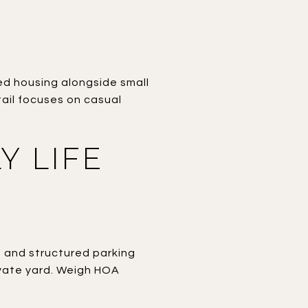
ted housing alongside small
ail focuses on casual
Y LIFE
, and structured parking
rivate yard. Weigh HOA