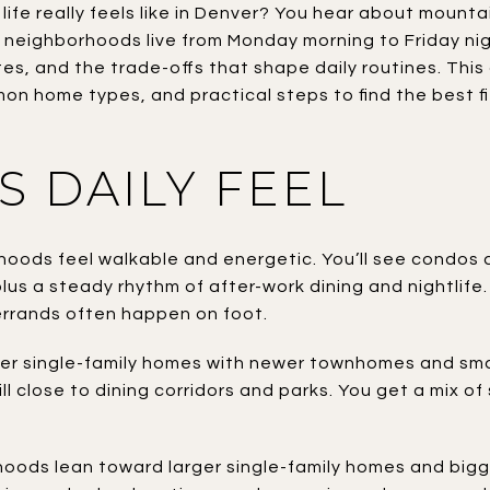
fe really feels like in Denver? You hear about mounta
neighborhoods live from Monday morning to Friday nigh
es, and the trade-offs that shape daily routines. This
 home types, and practical steps to find the best fit f
S DAILY FEEL
oods feel walkable and energetic. You’ll see condos a
plus a steady rhythm of after-work dining and nightlife
rrands often happen on foot.
der single-family homes with newer townhomes and sma
ill close to dining corridors and parks. You get a mix o
ds lean toward larger single-family homes and bigger l