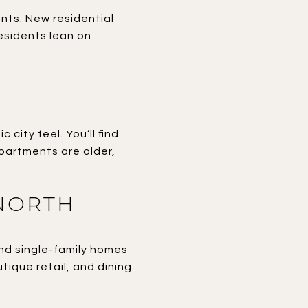
ants. New residential
residents lean on
city feel. You’ll find
artments are older,
NORTH
and single-family homes
utique retail, and dining.