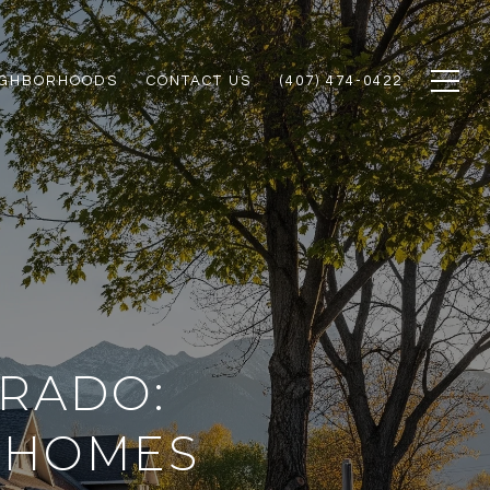
IGHBORHOODS
CONTACT US
(407) 474-0422
ORADO:
 HOMES