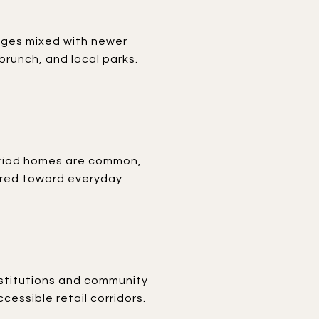
ages mixed with newer
brunch, and local parks.
period homes are common,
eared toward everyday
institutions and community
essible retail corridors.