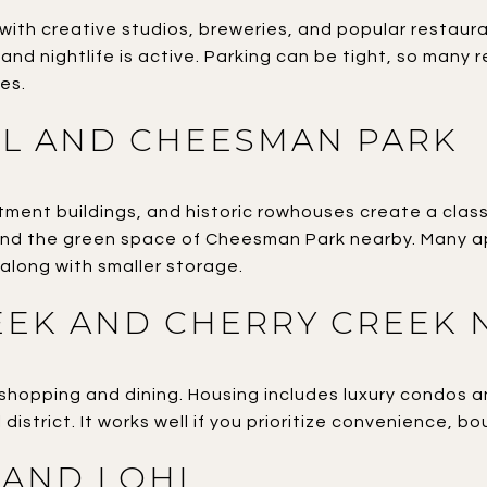
d with creative studios, breweries, and popular restaur
 and nightlife is active. Parking can be tight, so many 
es.
LL AND CHEESMAN PARK
ment buildings, and historic rowhouses create a classic 
nd the green space of Cheesman Park nearby. Many ap
along with smaller storage.
EEK AND CHERRY CREEK 
 shopping and dining. Housing includes luxury condos 
 district. It works well if you prioritize convenience, bo
 AND LOHI