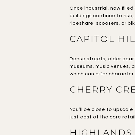
Once industrial, now fille
buildings continue to rise,
rideshare, scooters, or bik
CAPITOL HI
Dense streets, older apart
museums, music venues, a
which can offer character 
CHERRY CR
You’ll be close to upscale
just east of the core retail
HIGHLANDS