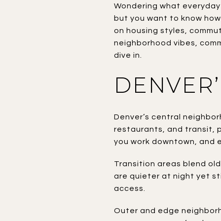
Wondering what everyday li
but you want to know how 
on housing styles, commut
neighborhood vibes, common
dive in.
DENVER’
Denver’s central neighborh
restaurants, and transit, 
you work downtown, and e
Transition areas blend ol
are quieter at night yet st
access.
Outer and edge neighborhoo