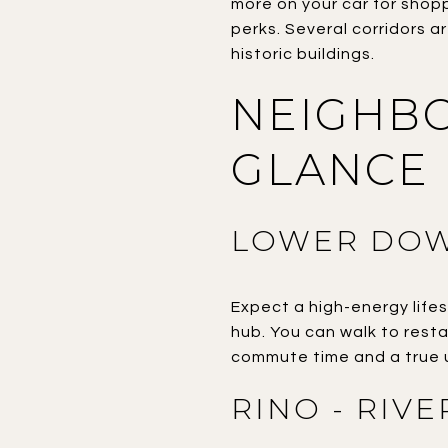
more on your car for shop
perks. Several corridors a
historic buildings.
NEIGHBO
GLANCE
LOWER DOW
Expect a high-energy lifes
hub. You can walk to restau
commute time and a true 
RINO - RIV