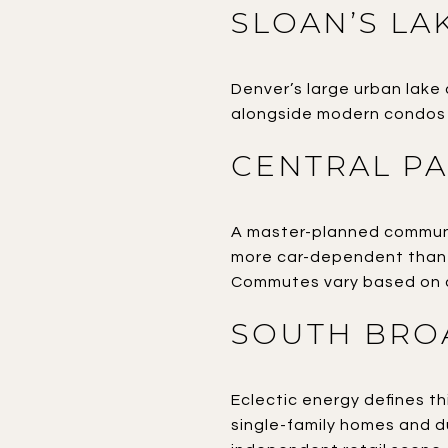
SLOAN’S LA
Denver’s large urban lake 
alongside modern condos a
CENTRAL P
A master-planned communit
more car-dependent than 
Commutes vary based on d
SOUTH BRO
Eclectic energy defines th
single-family homes and du