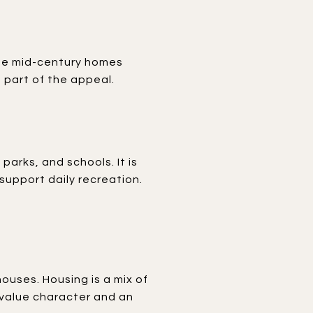
 see mid-century homes
 part of the appeal.
arks, and schools. It is
upport daily recreation.
houses. Housing is a mix of
 value character and an