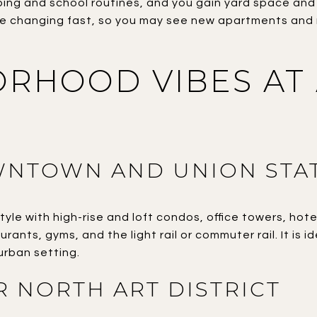
ping and school routines, and you gain yard space an
re changing fast, so you may see new apartments and r
RHOOD VIBES AT
NTOWN AND UNION STA
tyle with high-rise and loft condos, office towers, hote
rants, gyms, and the light rail or commuter rail. It is i
urban setting.
ER NORTH ART DISTRICT