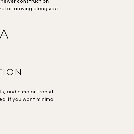
d newer construction
etail arriving alongside
 A
TION
ls, and a major transit
deal if you want minimal