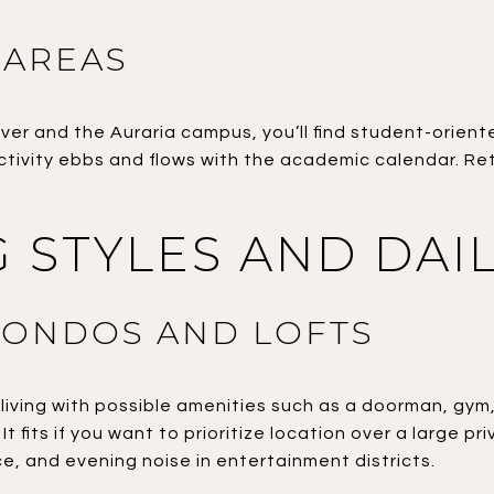
 AREAS
ver and the Auraria campus, you’ll find student-orien
ivity ebbs and flows with the academic calendar. Ret
 STYLES AND DAIL
CONDOS AND LOFTS
iving with possible amenities such as a doorman, gym
t fits if you want to prioritize location over a large p
e, and evening noise in entertainment districts.