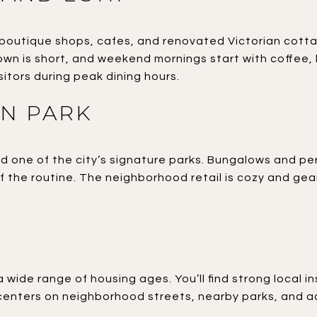
 boutique shops, cafes, and renovated Victorian cott
wn is short, and weekend mornings start with coffee, 
sitors during peak dining hours.
N PARK
nd one of the city’s signature parks. Bungalows and 
of the routine. The neighborhood retail is cozy and g
a wide range of housing ages. You’ll find strong local 
 centers on neighborhood streets, nearby parks, and acc