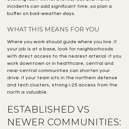
incidents can add significant time, so plan a
buffer on bad-weather days.
WHAT THIS MEANS FOR YOU
Where you work should guide where you live. If
your job is at a base, look for neighborhoods
with direct access to the nearest arterial. If you
work downtown or in healthcare, central and
near‑central communities can shorten your
drive. If your team sits in the northern defense
and tech clusters, strong I‑25 access from the
north is valuable.
ESTABLISHED VS
NEWER COMMUNITIES: