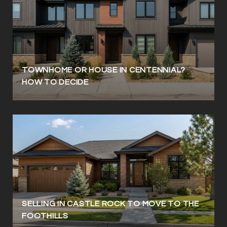
TOWNHOME OR HOUSE IN CENTENNIAL?
HOW TO DECIDE
SELLING IN CASTLE ROCK TO MOVE TO THE
FOOTHILLS