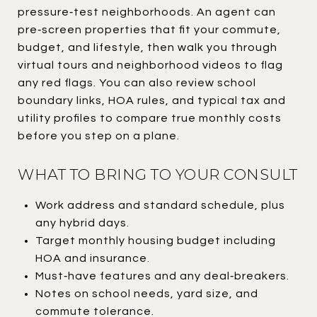
pressure‑test neighborhoods. An agent can
pre‑screen properties that fit your commute,
budget, and lifestyle, then walk you through
virtual tours and neighborhood videos to flag
any red flags. You can also review school
boundary links, HOA rules, and typical tax and
utility profiles to compare true monthly costs
before you step on a plane.
WHAT TO BRING TO YOUR CONSULT
Work address and standard schedule, plus
any hybrid days.
Target monthly housing budget including
HOA and insurance.
Must‑have features and any deal‑breakers.
Notes on school needs, yard size, and
commute tolerance.