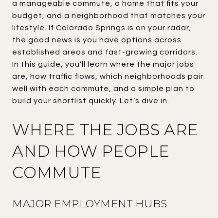
a manageable commute, a home that fits your
budget, and a neighborhood that matches your
lifestyle. If Colorado Springs is on your radar,
the good news is you have options across
established areas and fast-growing corridors.
In this guide, you’ll learn where the major jobs
are, how traffic flows, which neighborhoods pair
well with each commute, and a simple plan to
build your shortlist quickly. Let’s dive in.
WHERE THE JOBS ARE
AND HOW PEOPLE
COMMUTE
MAJOR EMPLOYMENT HUBS