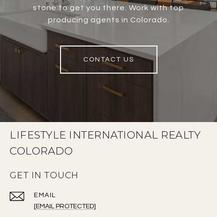
stone to get you there. Work with top
producing agents in Colorado.
CONTACT US
LIFESTYLE INTERNATIONAL REALTY
COLORADO
GET IN TOUCH
EMAIL
[EMAIL PROTECTED]