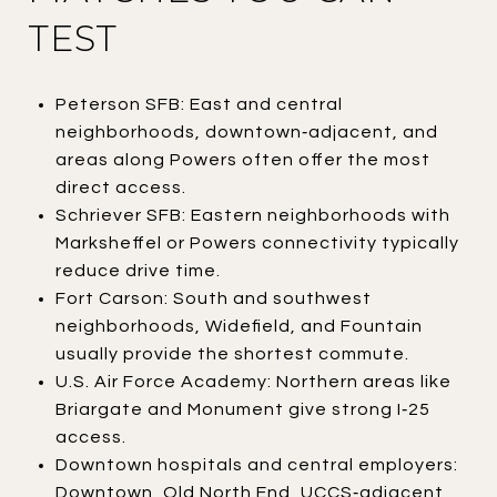
TEST
Peterson SFB: East and central
neighborhoods, downtown‑adjacent, and
areas along Powers often offer the most
direct access.
Schriever SFB: Eastern neighborhoods with
Marksheffel or Powers connectivity typically
reduce drive time.
Fort Carson: South and southwest
neighborhoods, Widefield, and Fountain
usually provide the shortest commute.
U.S. Air Force Academy: Northern areas like
Briargate and Monument give strong I‑25
access.
Downtown hospitals and central employers:
Downtown, Old North End, UCCS‑adjacent,