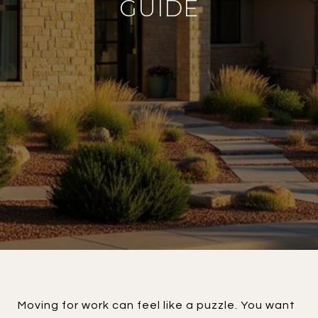
GUIDE
Moving for work can feel like a puzzle. You want