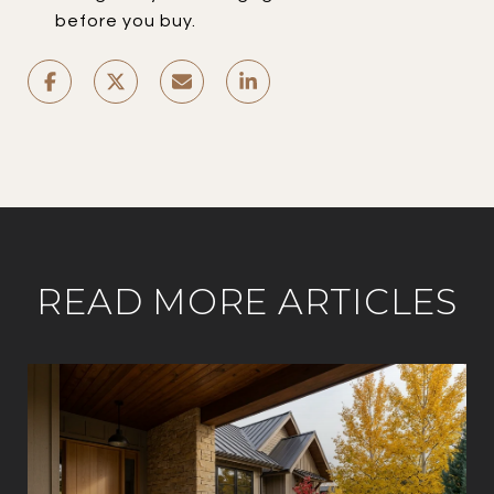
before you buy.
READ MORE ARTICLES