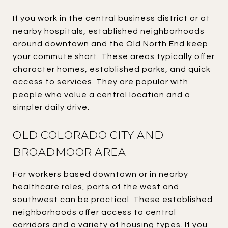
If you work in the central business district or at
nearby hospitals, established neighborhoods
around downtown and the Old North End keep
your commute short. These areas typically offer
character homes, established parks, and quick
access to services. They are popular with
people who value a central location and a
simpler daily drive.
OLD COLORADO CITY AND
BROADMOOR AREA
For workers based downtown or in nearby
healthcare roles, parts of the west and
southwest can be practical. These established
neighborhoods offer access to central
corridors and a variety of housing types. If you