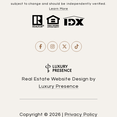
subject to change and should be independently verified.
Learn More
Real Estate Website Design by
Luxury Presence
Copyright ©
2026
|
Privacy Policy