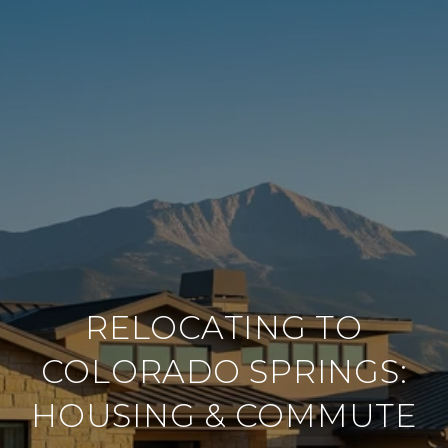
RELOCATING TO
COLORADO SPRINGS:
HOUSING & COMMUTE