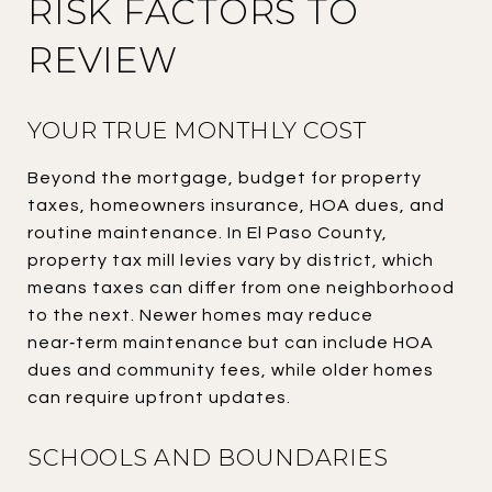
RISK FACTORS TO
REVIEW
YOUR TRUE MONTHLY COST
Beyond the mortgage, budget for property
taxes, homeowners insurance, HOA dues, and
routine maintenance. In El Paso County,
property tax mill levies vary by district, which
means taxes can differ from one neighborhood
to the next. Newer homes may reduce
near‑term maintenance but can include HOA
dues and community fees, while older homes
can require upfront updates.
SCHOOLS AND BOUNDARIES