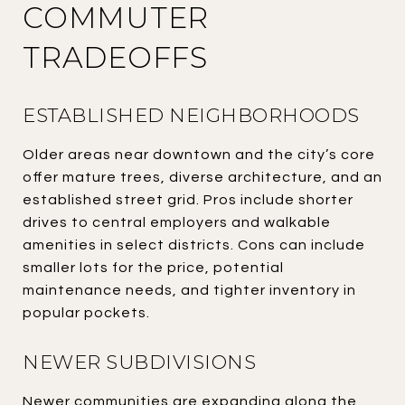
COMMUTER
TRADEOFFS
ESTABLISHED NEIGHBORHOODS
Older areas near downtown and the city’s core
offer mature trees, diverse architecture, and an
established street grid. Pros include shorter
drives to central employers and walkable
amenities in select districts. Cons can include
smaller lots for the price, potential
maintenance needs, and tighter inventory in
popular pockets.
NEWER SUBDIVISIONS
Newer communities are expanding along the