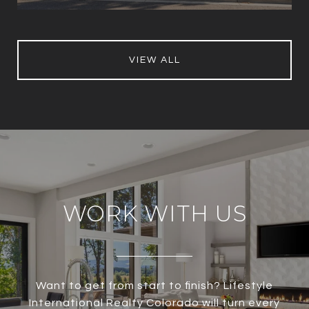
VIEW ALL
WORK WITH US
Want to get from start to finish? Lifestyle
International Realty Colorado will turn every