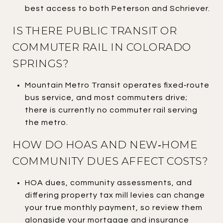
best access to both Peterson and Schriever.
IS THERE PUBLIC TRANSIT OR
COMMUTER RAIL IN COLORADO
SPRINGS?
Mountain Metro Transit operates fixed‑route
bus service, and most commuters drive;
there is currently no commuter rail serving
the metro.
HOW DO HOAS AND NEW‑HOME
COMMUNITY DUES AFFECT COSTS?
HOA dues, community assessments, and
differing property tax mill levies can change
your true monthly payment, so review them
alongside your mortgage and insurance