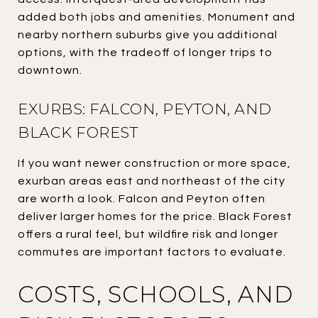
added both jobs and amenities. Monument and
nearby northern suburbs give you additional
options, with the tradeoff of longer trips to
downtown.
EXURBS: FALCON, PEYTON, AND
BLACK FOREST
If you want newer construction or more space,
exurban areas east and northeast of the city
are worth a look. Falcon and Peyton often
deliver larger homes for the price. Black Forest
offers a rural feel, but wildfire risk and longer
commutes are important factors to evaluate.
COSTS, SCHOOLS, AND