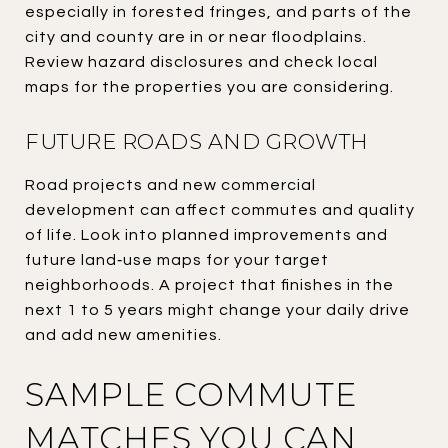
especially in forested fringes, and parts of the
city and county are in or near floodplains.
Review hazard disclosures and check local
maps for the properties you are considering.
FUTURE ROADS AND GROWTH
Road projects and new commercial
development can affect commutes and quality
of life. Look into planned improvements and
future land‑use maps for your target
neighborhoods. A project that finishes in the
next 1 to 5 years might change your daily drive
and add new amenities.
SAMPLE COMMUTE
MATCHES YOU CAN