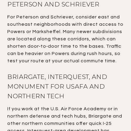
PETERSON AND SCHRIEVER
For Peterson and Schriever, consider east and
southeast neighborhoods with direct access to
Powers or Marksheffel. Many newer subdivisions
are located along these corridors, which can
shorten door‑to‑door time to the bases. Traffic
can be heavier on Powers during rush hours, so
test your route at your actual commute time.
BRIARGATE, INTERQUEST, AND
MONUMENT FOR USAFA AND
NORTHERN TECH
If you work at the U.S. Air Force Academy or in
northern defense and tech hubs, Briargate and
other northern communities offer quick I‑25
access. Interquest‑area development has