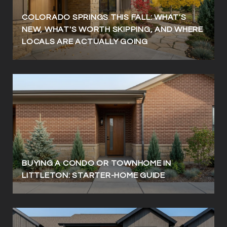
COLORADO SPRINGS THIS FALL: WHAT'S
NEW, WHAT'S WORTH SKIPPING, AND WHERE
LOCALS ARE ACTUALLY GOING
BUYING A CONDO OR TOWNHOME IN
LITTLETON: STARTER-HOME GUIDE