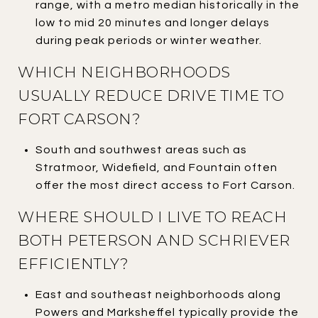
range, with a metro median historically in the
low to mid 20 minutes and longer delays
during peak periods or winter weather.
WHICH NEIGHBORHOODS
USUALLY REDUCE DRIVE TIME TO
FORT CARSON?
South and southwest areas such as
Stratmoor, Widefield, and Fountain often
offer the most direct access to Fort Carson.
WHERE SHOULD I LIVE TO REACH
BOTH PETERSON AND SCHRIEVER
EFFICIENTLY?
East and southeast neighborhoods along
Powers and Marksheffel typically provide the