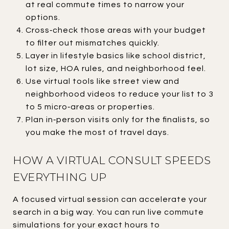
at real commute times to narrow your
options.
Cross‑check those areas with your budget
to filter out mismatches quickly.
Layer in lifestyle basics like school district,
lot size, HOA rules, and neighborhood feel.
Use virtual tools like street view and
neighborhood videos to reduce your list to 3
to 5 micro‑areas or properties.
Plan in‑person visits only for the finalists, so
you make the most of travel days.
HOW A VIRTUAL CONSULT SPEEDS
EVERYTHING UP
A focused virtual session can accelerate your
search in a big way. You can run live commute
simulations for your exact hours to