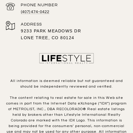
PHONE NUMBER
(407) 474-0422
ADDRESS
9233 PARK MEADOWS DR
LONE TREE, CO 80124
All information is deemed reliable but not guaranteed and
should be independently reviewed and verified.
The content relating to real estate for sale in this Web site
comes in part from the Internet Data eXchange (“IDX”) program
of METROLIST, INC., DBA RECOLORADO® Real estate listings
held by brokers other than Lifestyle International Realty
Colorado are marked with the IDX Logo. This information is
being provided for the consumers’ personal, non-commercial
use and may not be used for any other purpose. All information