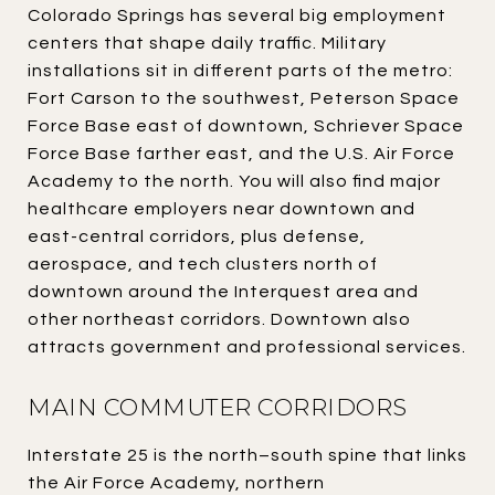
Colorado Springs has several big employment
centers that shape daily traffic. Military
installations sit in different parts of the metro:
Fort Carson to the southwest, Peterson Space
Force Base east of downtown, Schriever Space
Force Base farther east, and the U.S. Air Force
Academy to the north. You will also find major
healthcare employers near downtown and
east-central corridors, plus defense,
aerospace, and tech clusters north of
downtown around the Interquest area and
other northeast corridors. Downtown also
attracts government and professional services.
MAIN COMMUTER CORRIDORS
Interstate 25 is the north–south spine that links
the Air Force Academy, northern