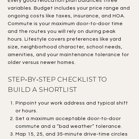
Every good relocation plan balances three
variables. Budget includes your price range and
ongoing costs like taxes, insurance, and HOA.
Commute is your maximum door‑to‑door time
and the routes you will rely on during peak
hours. Lifestyle covers preferences like yard
size, neighborhood character, school needs,
amenities, and your maintenance tolerance for
older versus newer homes.
STEP‑BY‑STEP CHECKLIST TO
BUILD A SHORTLIST
Pinpoint your work address and typical shift
or hours.
Set a maximum acceptable door‑to‑door
commute and a “bad weather” tolerance.
Map 15, 25, and 35‑minute drive‑time circles