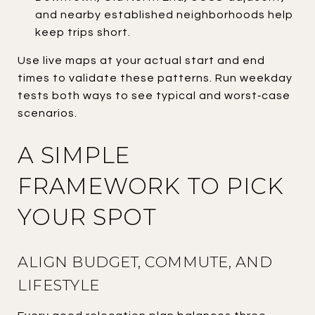
and nearby established neighborhoods help
keep trips short.
Use live maps at your actual start and end
times to validate these patterns. Run weekday
tests both ways to see typical and worst‑case
scenarios.
A SIMPLE
FRAMEWORK TO PICK
YOUR SPOT
ALIGN BUDGET, COMMUTE, AND
LIFESTYLE