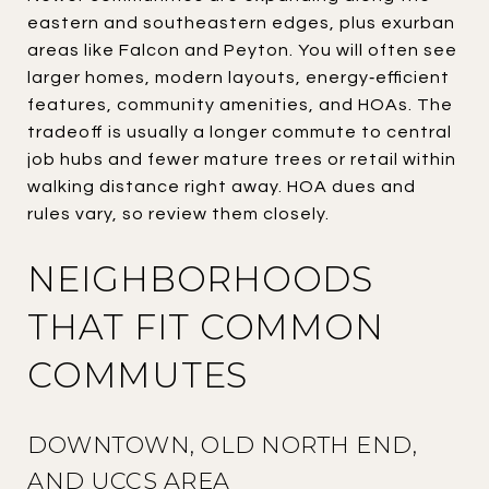
eastern and southeastern edges, plus exurban
areas like Falcon and Peyton. You will often see
larger homes, modern layouts, energy‑efficient
features, community amenities, and HOAs. The
tradeoff is usually a longer commute to central
job hubs and fewer mature trees or retail within
walking distance right away. HOA dues and
rules vary, so review them closely.
NEIGHBORHOODS
THAT FIT COMMON
COMMUTES
DOWNTOWN, OLD NORTH END,
AND UCCS AREA