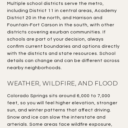
Multiple school districts serve the metro,
including District 11 in central areas, Academy
District 20 in the north, and Harrison and
Fountain‑Fort Carson in the south, with other
districts covering exurban communities. If
schools are part of your decision, always
confirm current boundaries and options directly
with the districts and state resources. School
details can change and can be different across
nearby neighborhoods.
WEATHER, WILDFIRE, AND FLOOD
Colorado Springs sits around 6,000 to 7,000
feet, so you will feel higher elevation, stronger
sun, and winter patterns that affect driving.
Snow and ice can slow the interstate and
arterials. Some areas face wildfire exposure,