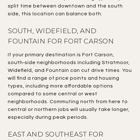
split time between downtown and the south
side, this location can balance both.
SOUTH, WIDEFIELD, AND
FOUNTAIN FOR FORT CARSON
If your primary destination is Fort Carson,
south‑side neighborhoods including Stratmoor,
Widefield, and Fountain can cut drive times. You
will find a range of price points and housing
types, including more affordable options
compared to some central or west
neighborhoods. Commuting north from here to
central or northern jobs will usually take longer,
especially during peak periods.
EAST AND SOUTHEAST FOR