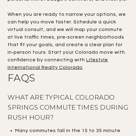
When you are ready to narrow your options, we
can help you move faster. Schedule a quick
virtual consult, and we will map your commute
at live traffic times, pre‑screen neighborhoods
that fit your goals, and create a clear plan for
in‑person tours. Start your Colorado move with
confidence by connecting with
Lifestyle
International Realty Colorado
.
FAQS
WHAT ARE TYPICAL COLORADO
SPRINGS COMMUTE TIMES DURING
RUSH HOUR?
Many commutes fall in the 15 to 35 minute