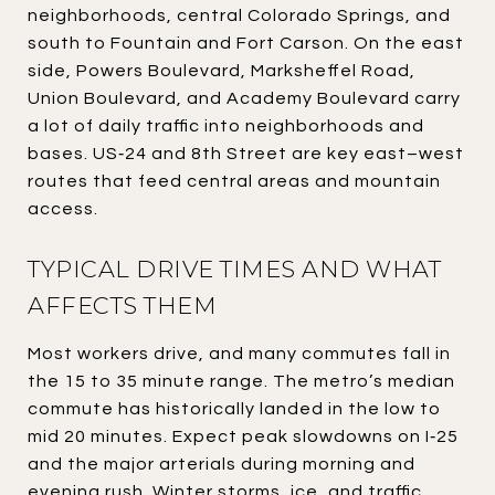
neighborhoods, central Colorado Springs, and
south to Fountain and Fort Carson. On the east
side, Powers Boulevard, Marksheffel Road,
Union Boulevard, and Academy Boulevard carry
a lot of daily traffic into neighborhoods and
bases. US‑24 and 8th Street are key east–west
routes that feed central areas and mountain
access.
TYPICAL DRIVE TIMES AND WHAT
AFFECTS THEM
Most workers drive, and many commutes fall in
the 15 to 35 minute range. The metro’s median
commute has historically landed in the low to
mid 20 minutes. Expect peak slowdowns on I‑25
and the major arterials during morning and
evening rush. Winter storms, ice, and traffic