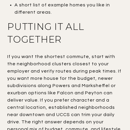
A short list of example homes you like in
different areas.
PUTTING IT ALL
TOGETHER
If you want the shortest commute, start with
the neighborhood clusters closest to your
employer and verify routes during peak times. If
you want more house for the budget, newer
subdivisions along Powers and Marksheffel or
exurban options like Falcon and Peyton can
deliver value. If you prefer character and a
central location, established neighborhoods
near downtown and UCCS can trim your daily
drive. The right answer depends on your
personal mix of budget, commute, and lifestyle.